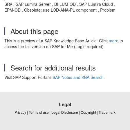
SRV , SAP Lumira Server , BI-LUM-OD , SAP Lumira Cloud ,
EPM-OD , Obsolete; use LOD-ANA-PL component , Problem
About this page
This is a preview of a SAP Knowledge Base Article. Click
more
to
access the full version on SAP for Me (Login required).
Search for additional results
Visit SAP Support Portal's
SAP Notes and KBA Search
.
Legal
Privacy
|
Terms of use
|
Legal Disclosure
|
Copyright
|
Trademark