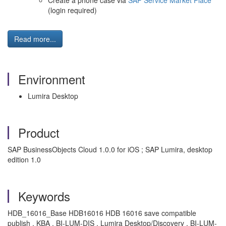
Create a phone case via
SAP Service Market Place
(login required)
Read more...
Environment
Lumira Desktop
Product
SAP BusinessObjects Cloud 1.0.0 for iOS ; SAP Lumira, desktop
edition 1.0
Keywords
HDB_16016_Base HDB16016 HDB 16016 save compatible
publish , KBA , BI-LUM-DIS , Lumira Desktop/Discovery , BI-LUM-