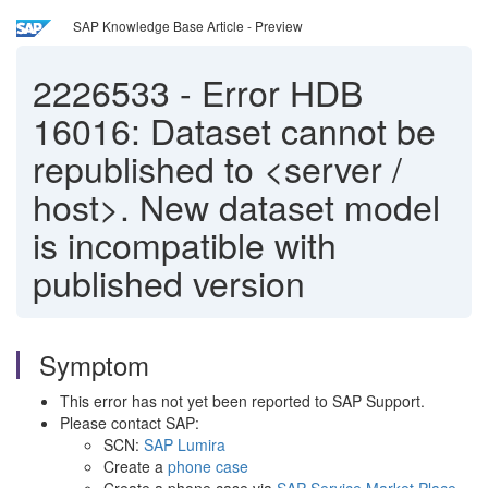
SAP Knowledge Base Article - Preview
2226533
-
Error HDB
16016: Dataset cannot be
republished to <server /
host>. New dataset model
is incompatible with
published version
Symptom
This error has not yet been reported to SAP Support.
Please contact SAP:
SCN:
SAP Lumira
Create a
phone case