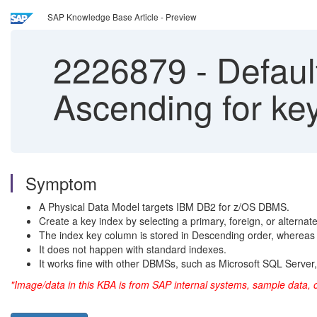
SAP Knowledge Base Article - Preview
2226879
-
Default
Ascending for ke
Symptom
A Physical Data Model targets IBM DB2 for z/OS DBMS.
Create a key index by selecting a primary, foreign, or alternat
The index key column is stored in Descending order, whereas 
It does not happen with standard indexes.
It works fine with other DBMSs, such as Microsoft SQL Serve
"Image/data in this KBA is from SAP internal systems, sample data, 