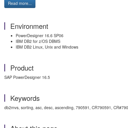
Read more...
Environment
PowerDesigner 16.6 SP06
IBM DB2 for z/OS DBMS
IBM DB2 Linux, Unix and Windows
Product
SAP PowerDesigner 16.5
Keywords
db2mvs, sorting, asc, desc, ascending, 790591, CR790591, CR#79