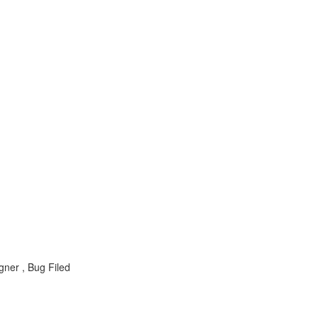
ner , Bug Filed