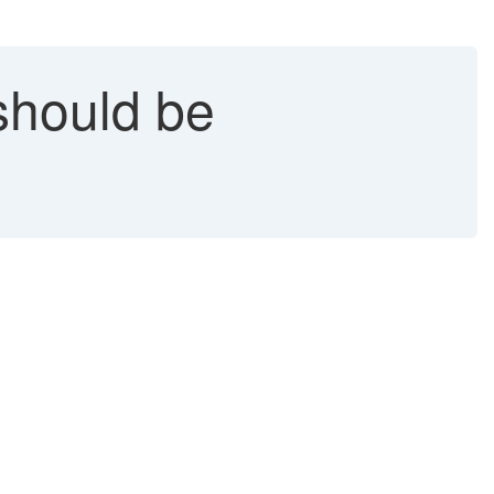
 should be