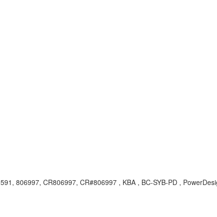
0591, 806997, CR806997, CR#806997 , KBA , BC-SYB-PD , PowerDesig