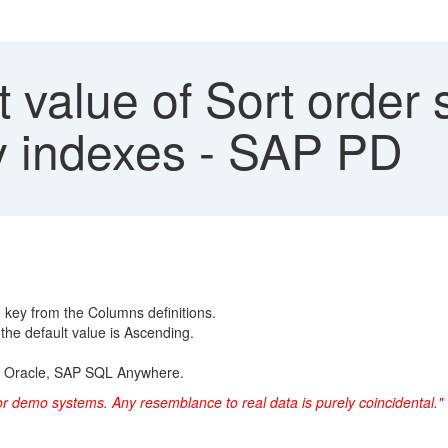
 value of Sort order
y indexes - SAP PD
e key from the Columns definitions.
the default value is Ascending.
r, Oracle, SAP SQL Anywhere.
or demo systems. Any resemblance to real data is purely coincidental."