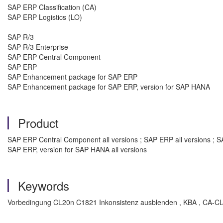
SAP ERP Classification (CA)
SAP ERP Logistics (LO)
SAP R/3
SAP R/3 Enterprise
SAP ERP Central Component
SAP ERP
SAP Enhancement package for SAP ERP
SAP Enhancement package for SAP ERP, version for SAP HANA
Product
SAP ERP Central Component all versions ; SAP ERP all versions ; S
SAP ERP, version for SAP HANA all versions
Keywords
Vorbedingung CL20n C1821 Inkonsistenz ausblenden , KBA , CA-CL-CL 