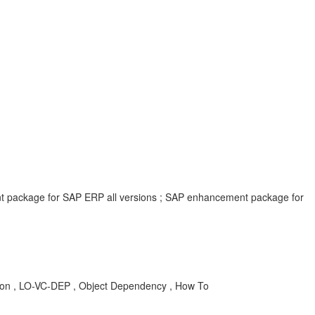
ent package for SAP ERP all versions ; SAP enhancement package for
ation , LO-VC-DEP , Object Dependency , How To