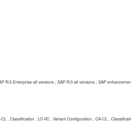
AP R/3 Enterprise all versions ; SAP R/3 all versions ; SAP enhancem
, Classification , LO-VC , Variant Configuration , CA-CL , Classific