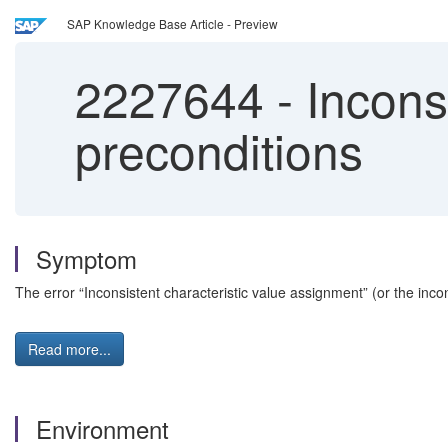
SAP Knowledge Base Article - Preview
2227644
-
Inconsi
preconditions
Symptom
The error “Inconsistent characteristic value assignment” (or the inco
Read more...
Environment