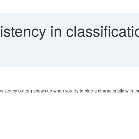
stency in classificat
nsistency button) shows up when you try to hide a characteristic with th