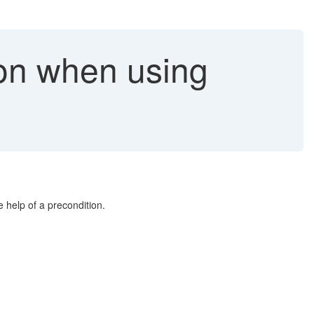
ion when using
e help of a precondition.