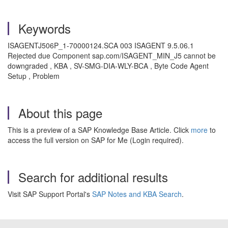
Keywords
ISAGENTJ506P_1-70000124.SCA 003 ISAGENT 9.5.06.1
Rejected due Component sap.com/ISAGENT_MIN_J5 cannot be
downgraded , KBA , SV-SMG-DIA-WLY-BCA , Byte Code Agent
Setup , Problem
About this page
This is a preview of a SAP Knowledge Base Article. Click
more
to
access the full version on SAP for Me (Login required).
Search for additional results
Visit SAP Support Portal's
SAP Notes and KBA Search
.