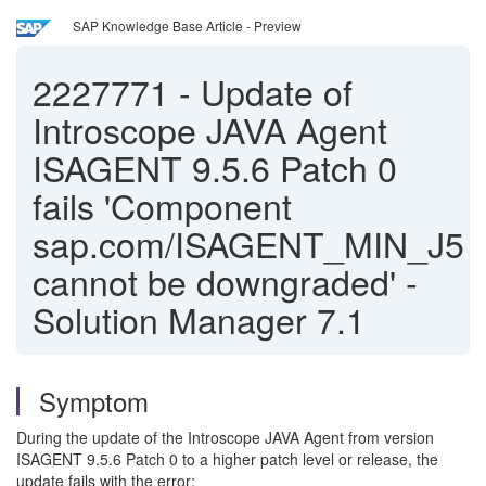
SAP Knowledge Base Article - Preview
2227771
-
Update of
Introscope JAVA Agent
ISAGENT 9.5.6 Patch 0
fails 'Component
sap.com/ISAGENT_MIN_J5
cannot be downgraded' -
Solution Manager 7.1
Symptom
During the update of the Introscope JAVA Agent from version
ISAGENT 9.5.6 Patch 0 to a higher patch level or release, the
update fails with the error: