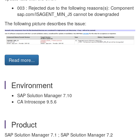
003 : Rejected due to the following reasons(s): Component
sap.com/ISAGENT_MIN_J5 cannot be downgraded
The following picture describes the issue:
Read more...
Environment
SAP Solution Manager 7.10
CA Introscope 9.5.6
Product
SAP Solution Manager 7.1 ; SAP Solution Manager 7.2