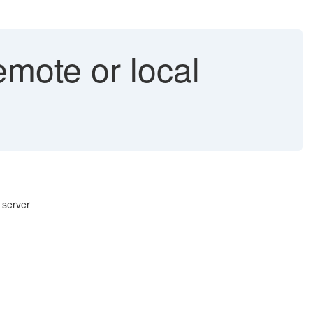
emote or local
 server