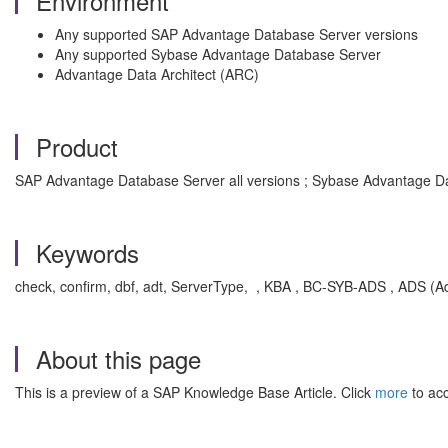
Environment
Any supported SAP Advantage Database Server versions
Any supported Sybase Advantage Database Server
Advantage Data Architect (ARC)
Product
SAP Advantage Database Server all versions ; Sybase Advantage Da
Keywords
check, confirm, dbf, adt, ServerType, , KBA , BC-SYB-ADS , ADS (
About this page
This is a preview of a SAP Knowledge Base Article. Click
more
to acc