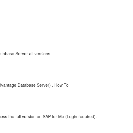
tabase Server all versions
Advantage Database Server) , How To
ess the full version on SAP for Me (Login required).