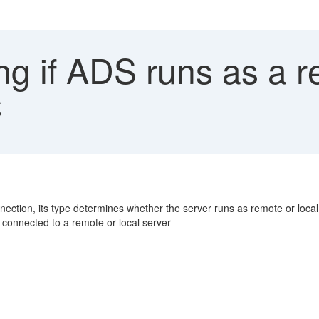
ng if ADS runs as a r
C
ction, its type determines whether the server runs as remote or local
e connected to a remote or local server