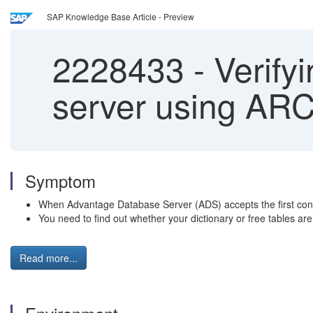
SAP Knowledge Base Article - Preview
2228433
-
Verifyi
server using AR
Symptom
When Advantage Database Server (ADS) accepts the first conne
You need to find out whether your dictionary or free tables ar
Read more...