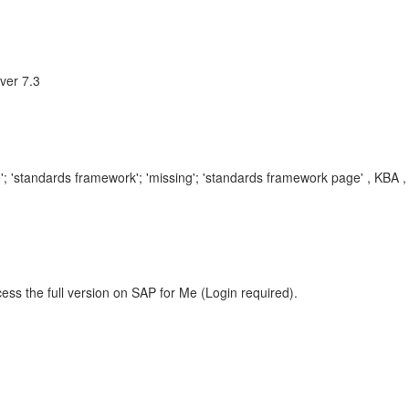
ver 7.3
Edge'; 'standards framework'; 'missing'; 'standards framework page' , 
ess the full version on SAP for Me (Login required).