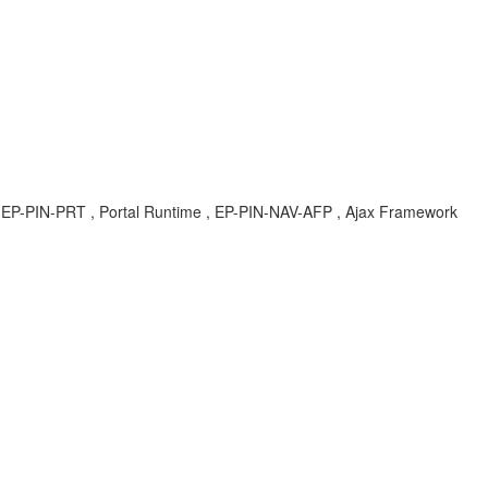
KBA , EP-PIN-PRT , Portal Runtime , EP-PIN-NAV-AFP , Ajax Framework