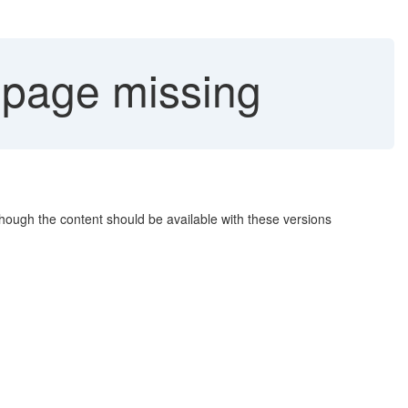
page missing
hough the content should be available with these versions