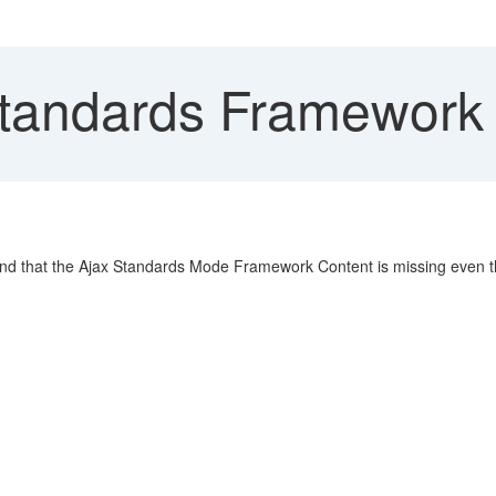
tandards Framework 
find that the Ajax Standards Mode Framework Content is missing even t