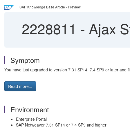
SAP Knowledge Base Article - Preview
2228811
-
Ajax S
Symptom
You have just upgraded to version 7.31 SP14, 7.4 SP9 or later and 
Read more...
Environment
Enterprise Portal
SAP Netweaver 7.31 SP14 or 7.4 SP9 and higher