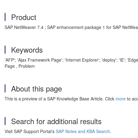
Product
SAP NetWeaver 7.4 ; SAP enhancement package 1 for SAP NetWea
Keywords
'AFP'; 'Ajax Framework Page'; 'Internet Explorer'; 'deploy'; 'IE'; '
Page , Problem
About this page
This is a preview of a SAP Knowledge Base Article. Click
more
to acc
Search for additional results
Visit SAP Support Portal's
SAP Notes and KBA Search
.