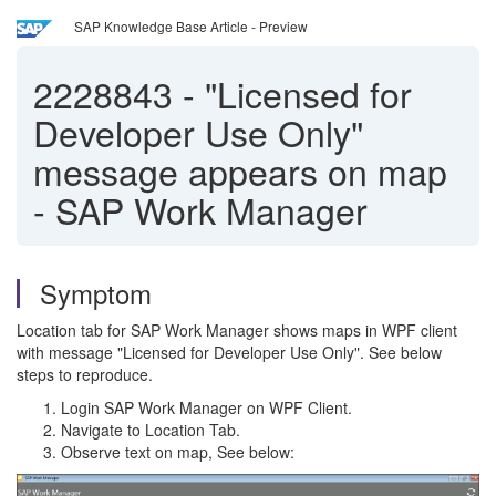
SAP Knowledge Base Article - Preview
2228843
-
"Licensed for
Developer Use Only"
message appears on map
- SAP Work Manager
Symptom
Location tab for SAP Work Manager shows maps in WPF client
with message "Licensed for Developer Use Only". See below
steps to reproduce.
Login SAP Work Manager on WPF Client.
Navigate to Location Tab.
Observe text on map, See below: