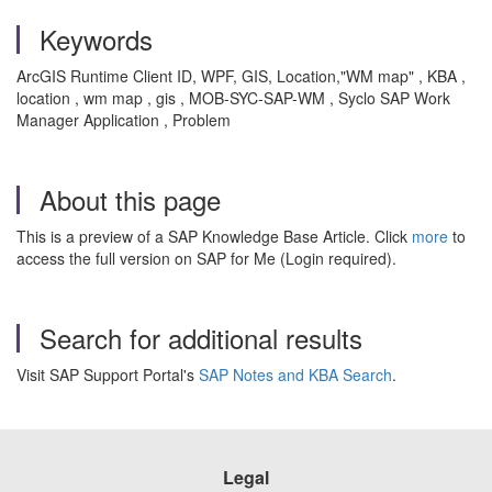
Keywords
ArcGIS Runtime Client ID, WPF, GIS, Location,"WM map" , KBA ,
location , wm map , gis , MOB-SYC-SAP-WM , Syclo SAP Work
Manager Application , Problem
About this page
This is a preview of a SAP Knowledge Base Article. Click
more
to
access the full version on SAP for Me (Login required).
Search for additional results
Visit SAP Support Portal's
SAP Notes and KBA Search
.
Legal