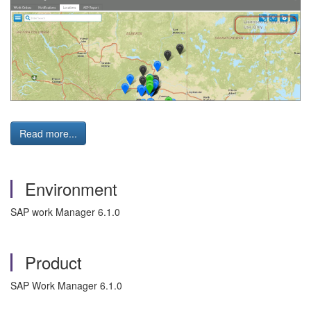
Read more...
Environment
SAP work Manager 6.1.0
Product
SAP Work Manager 6.1.0