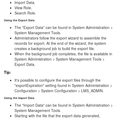
Import Data.
View Role.
Search Role.
Using the Export Data
The "Export Data" can be found in System Administration >
System Management Tools.
Administrators follow the export wizard to assemble the
records for export. At the end of the wizard, the system
creates a background job to build the export file.
When the background job completes, the file is available in
System Administration > System Management Tools >
Export Data.
Tip:
It's possible to configure the export files through the
"exportExpiration" setting found in System Administration >
Configuration > System Configuration > LMS_ADMIN.
Using the Import Data
The "Import Data" can be found in System Administration >
System Management Tools.
Starting with the file that the export data generated,