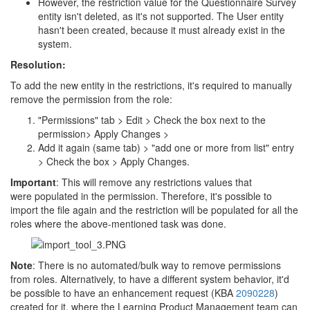
However, the restriction value for the Questionnaire Survey
entity isn't deleted, as it's not supported. The User entity
hasn't been created, because it must already exist in the
system.
Resolution:
To add the new entity in the restrictions, it's required to manually
remove the permission from the role:
"Permissions" tab > Edit > Check the box next to the
permission> Apply Changes >
Add it again (same tab) > "add one or more from list" entry
> Check the box > Apply Changes.
Important
: This will remove any restrictions values that
were populated in the permission. Therefore, it's possible to
import the file again and the restriction will be populated for all the
roles where the above-mentioned task was done.
Note
: There is no automated/bulk way to remove permissions
from roles. Alternatively, to have a different system behavior, it'd
be possible to have an enhancement request (KBA
2090228
)
created for it, where the Learning Product Management team can