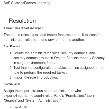
SAP SuccessFactors Learning
Resolution
Admin Roles export and import
The admin roles export and import features are built to transfer
administrator roles from one environment to another.
Best Practice:
Create the administrator roles, security domains, and
security domain groups in System Administration > Security,
in stage environment first >
Test that the configuration enables admins assigned to the
role to perform the required tasks >
Import the role in production.
Prerequisites:
Assign these permissions to the administrator who
exports/imports the admin roles: Role's "Permissions" tab >
"Search" and "System Administration":
Export Data.