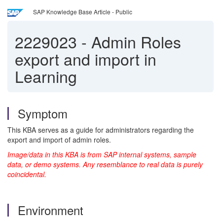
SAP Knowledge Base Article - Public
2229023
-
Admin Roles
export and import in
Learning
Symptom
This KBA serves as a guide for administrators regarding the
export and import of admin roles.
Image/data in this KBA is from SAP internal systems, sample
data, or demo systems. Any resemblance to real data is purely
coincidental.
Environment