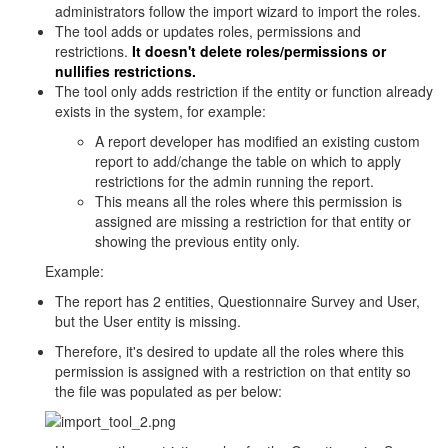
administrators follow the import wizard to import the roles.
The tool adds or updates roles, permissions and
restrictions.
It doesn't delete roles/permissions or
nullifies restrictions.
The tool only adds restriction if the entity or function already
exists in the system, for example:
A report developer has modified an existing custom
report to add/change the table on which to apply
restrictions for the admin running the report.
This means all the roles where this permission is
assigned are missing a restriction for that entity or
showing the previous entity only.
Example:
The report has 2 entities, Questionnaire Survey and User,
but the User entity is missing.
Therefore, it's desired to update all the roles where this
permission is assigned with a restriction on that entity so
the file was populated as per below: