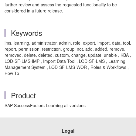
further review and assess the requested functionality to be
considered in a future release.
Keywords
lms, learning, administrator, admin, role, export, import, data, tool,
report, permission, restriction, group, not, add, added, remove,
removed, delete, deleted, custom, change, update, unable , KBA ,
LOD-SF-LMS-IMP , Import Data Tool , LOD-SF-LMS , Learning
Management System , LOD-SF-LMS-WOR , Roles & Workflows ,
How To
Product
SAP SuccessFactors Learning all versions
Legal