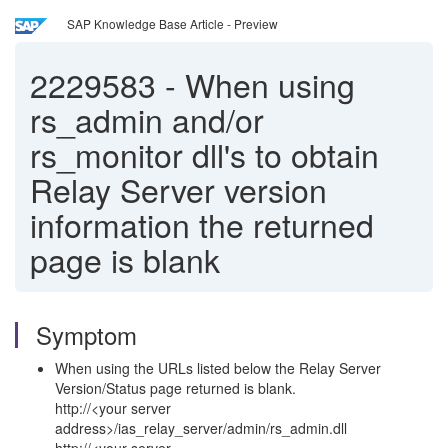
SAP Knowledge Base Article - Preview
2229583
-
When using
rs_admin and/or
rs_monitor dll's to obtain
Relay Server version
information the returned
page is blank
Symptom
When using the URLs listed below the Relay Server
Version/Status page returned is blank.
http://<your server
address>/ias_relay_server/admin/rs_admin.dll