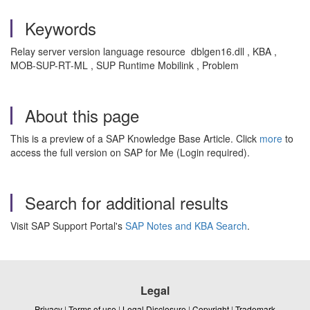
Keywords
Relay server version language resource dblgen16.dll , KBA ,
MOB-SUP-RT-ML , SUP Runtime Mobilink , Problem
About this page
This is a preview of a SAP Knowledge Base Article. Click
more
to
access the full version on SAP for Me (Login required).
Search for additional results
Visit SAP Support Portal's
SAP Notes and KBA Search
.
Legal
Privacy
|
Terms of use
|
Legal Disclosure
|
Copyright
|
Trademark