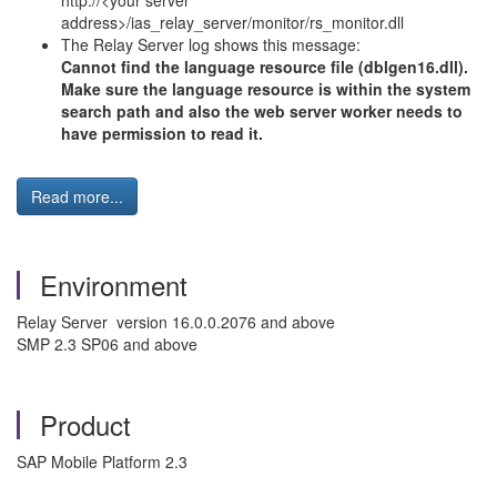
http://<your server
address>/ias_relay_server/monitor/rs_monitor.dll
The Relay Server log shows this message:
Cannot find the language resource file (dblgen16.dll).
Make sure the language resource is within the system
search path and also the web server worker needs to
have permission to read it.
Read more...
Environment
Relay Server version 16.0.0.2076 and above
SMP 2.3 SP06 and above
Product
SAP Mobile Platform 2.3