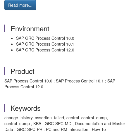
Read more...
Environment
SAP GRC Process Control 10.0
SAP GRC Process Control 10.1
SAP GRC Process Control 12.0
Product
SAP Process Control 10.0 ; SAP Process Control 10.1 ; SAP
Process Control 12.0
Keywords
change_history, assertion_failed, central_control_dump,
control_dump , KBA , GRC-SPC-MD , Documentation and Master
Data , GRC-SPC-PR , PC and RM Integration , How To