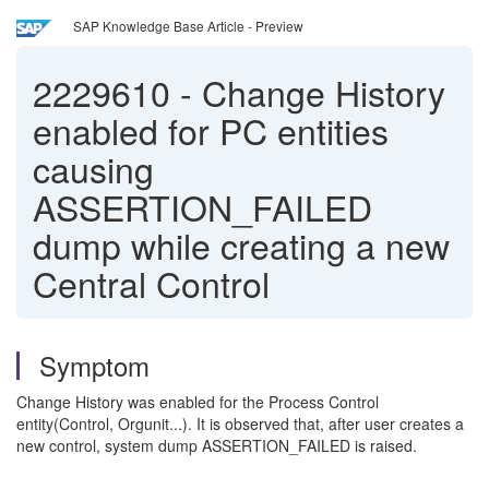
SAP Knowledge Base Article - Preview
2229610
-
Change History
enabled for PC entities
causing
ASSERTION_FAILED
dump while creating a new
Central Control
Symptom
Change History was enabled for the Process Control
entity(Control, Orgunit...). It is observed that, after user creates a
new control, system dump ASSERTION_FAILED is raised.