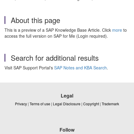
About this page
This is a preview of a SAP Knowledge Base Article. Click
more
to
access the full version on SAP for Me (Login required).
Search for additional results
Visit SAP Support Portal's
SAP Notes and KBA Search
.
Legal
Privacy
|
Terms of use
|
Legal Disclosure
|
Copyright
|
Trademark
Follow