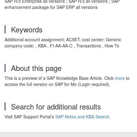
SAP R/3 Enterprise all versions ; SAP R/3 all versions ; SAP
enhancement package for SAP ERP all versions
Keywords
Additional account assignment; ACSET; cost center; Generic
company code; , KBA , FI-AA-AA-C , Transactions , How To
About this page
This is a preview of a SAP Knowledge Base Article. Click
more
to
access the full version on SAP for Me (Login required).
Search for additional results
Visit SAP Support Portal's
SAP Notes and KBA Search
.