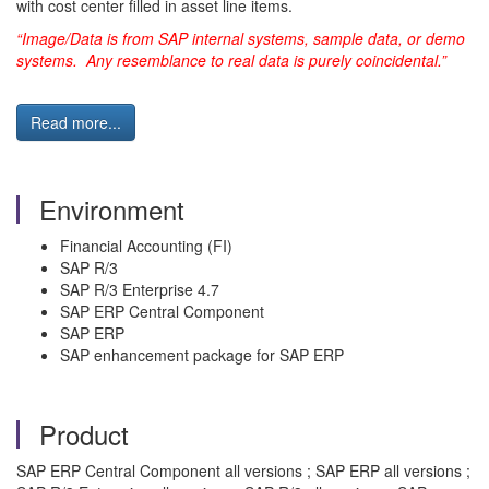
with cost center filled in asset line items.
“Image/Data is from SAP internal systems, sample data, or demo
systems. Any resemblance to real data is purely coincidental.”
Read more...
Environment
Financial Accounting (FI)
SAP R/3
SAP R/3 Enterprise 4.7
SAP ERP Central Component
SAP ERP
SAP enhancement package for SAP ERP
Product
SAP ERP Central Component all versions ; SAP ERP all versions ;