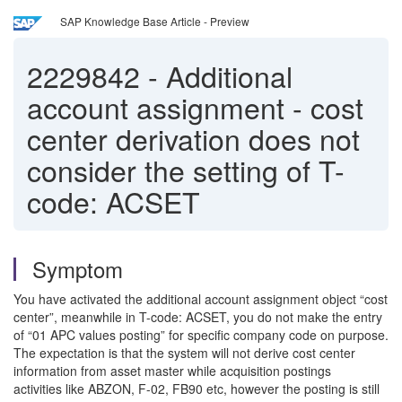
SAP Knowledge Base Article - Preview
2229842
-
Additional
account assignment - cost
center derivation does not
consider the setting of T-
code: ACSET
Symptom
You have activated the additional account assignment object “cost
center”, meanwhile in T-code: ACSET, you do not make the entry
of “01 APC values posting” for specific company code on purpose.
The expectation is that the system will not derive cost center
information from asset master while acquisition postings
activities like ABZON, F-02, FB90 etc, however the posting is still