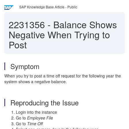
SAP Knowledge Base Article - Public
2231356
-
Balance Shows
Negative When Trying to
Post
Symptom
When you try to post a time off request for the following year the
system shows a negative balance.
Reproducing the Issue
Login into the instance
Go to
Employee File
Go to
Time Off