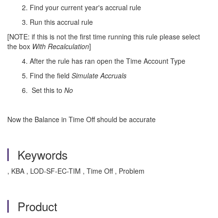
2. Find your current year's accrual rule
3. Run this accrual rule
[NOTE: if this is not the first time running this rule please select
the box
With Recalculation
]
4. After the rule has ran open the Time Account Type
5. Find the field
Simulate Accruals
6. Set this to
No
Now the Balance in Time Off should be accurate
Keywords
, KBA , LOD-SF-EC-TIM , Time Off , Problem
Product