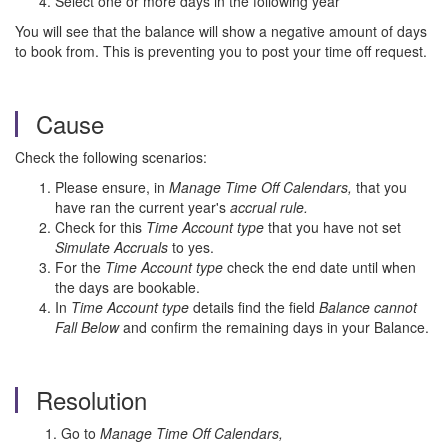
Select one or more days in the following year
You will see that the balance will show a negative amount of days
to book from. This is preventing you to post your time off request.
Cause
Check the following scenarios:
Please ensure, in
Manage Time Off Calendars,
that you
have ran the current year's
accrual rule.
Check for this
Time Account type
that you have not set
Simulate Accruals
to yes.
For the
Time Account type
check the end date until when
the days are bookable.
In
Time Account type
details find the field
Balance cannot
Fall Below
and confirm the remaining days in your Balance.
Resolution
1. Go to
Manage Time Off Calendars,