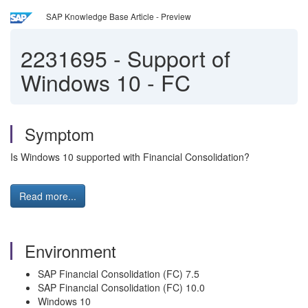
SAP Knowledge Base Article - Preview
2231695
-
Support of
Windows 10 - FC
Symptom
Is Windows 10 supported with Financial Consolidation?
Read more...
Environment
SAP Financial Consolidation (FC) 7.5
SAP Financial Consolidation (FC) 10.0
Windows 10