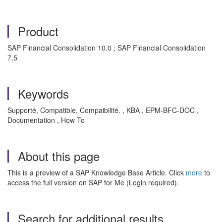
Product
SAP Financial Consolidation 10.0 ; SAP Financial Consolidation
7.5
Keywords
Supporté, Compatible, Compaibilité. , KBA , EPM-BFC-DOC ,
Documentation , How To
About this page
This is a preview of a SAP Knowledge Base Article. Click
more
to
access the full version on SAP for Me (Login required).
Search for additional results