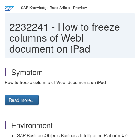
SAP Knowledge Base Article - Preview
2232241
-
How to freeze
columns of WebI
document on iPad
Symptom
How to freeze columns of WebI documents on iPad
Read more...
Environment
SAP BusinessObjects Business Intelligence Platform 4.0