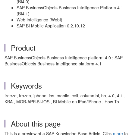
(BI4.0)
SAP BusinessObjects Business Intelligence Platform 4.1
(BI4.1)
Web Intelligence (WebI)
SAP BI Mobile Application 6.2.10.12
Product
SAP BusinessObjects Business Intelligence platform 4.0 ; SAP
BusinessObjects Business Intelligence platform 4.1
Keywords
freeze, frozen, iphone, ios, mobile, cell, column,bi, bo, 4.0, 4.1 ,
KBA , MOB-APP-BI-IOS , BI Mobile on iPad/iPhone , How To
About this page
This is a preview of a SAP Knowledge Base Article. Click
more
to