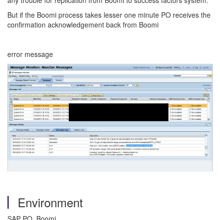
any trouble for replication from Boomi to success factors system.
But if the Boomi process takes lesser one minute PO receives the
confirmation acknowledgement back from Boomi
error message
Environment
SAP PO, Boomi