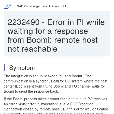
SAP Knowledge Base Article - Public
2232490
-
Error in PI while
waiting for a response
from Boomi: remote host
not reachable
Symptom
The integration is set up between PO and Boomi . The
communication is a syncronus call for PO system where the cost
center IDoc is sent from PO to Boomi and PO channel waits for
Boomi to send the response back.
If the Boomi process takes greater than one minute PO receives
an error "Axis: error in invocation: java.io.EOFException:
Connection closed by remote host" . But this error wouldn't cause