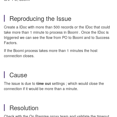
Reproducing the Issue
Create a IDoc with more than 500 records or the IDoc that could
take more than 1 minute to process in Boomi . Once the IDoc is
triggered we can see the flow from PO to Boomi and to Success
Factors.
If the Boomi process takes more than 1 minutes the host
connection closes.
Cause
The issue is due to
time out
settings ; which would close the
connection if it would be more than a minute.
Resolution
Check with the On Premise proxy team and validate the timeout