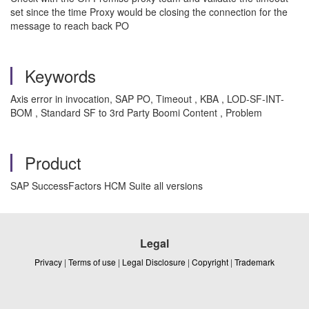
set since the time Proxy would be closing the connection for the
message to reach back PO
Keywords
Axis error in invocation, SAP PO, Timeout , KBA , LOD-SF-INT-
BOM , Standard SF to 3rd Party Boomi Content , Problem
Product
SAP SuccessFactors HCM Suite all versions
Legal
Privacy
|
Terms of use
|
Legal Disclosure
|
Copyright
|
Trademark