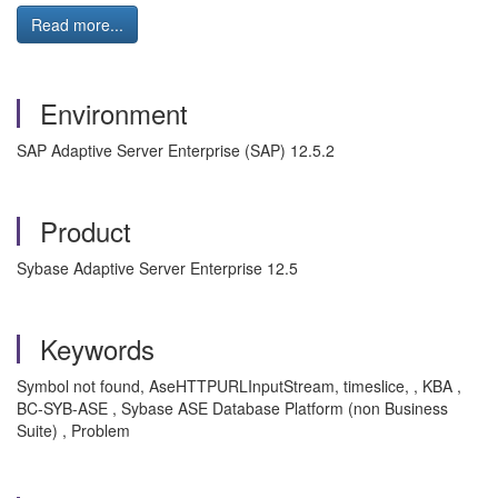
Read more...
Environment
SAP Adaptive Server Enterprise (SAP) 12.5.2
Product
Sybase Adaptive Server Enterprise 12.5
Keywords
Symbol not found, AseHTTPURLInputStream, timeslice, , KBA ,
BC-SYB-ASE , Sybase ASE Database Platform (non Business
Suite) , Problem