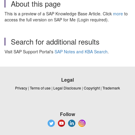
About this page
This is a preview of a SAP Knowledge Base Article. Click
more
to
access the full version on SAP for Me (Login required).
Search for additional results
Visit SAP Support Portal's
SAP Notes and KBA Search
.
Legal
Privacy
|
Terms of use
|
Legal Disclosure
|
Copyright
|
Trademark
Follow