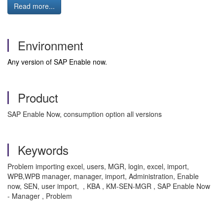
Read more...
Environment
Any version of SAP Enable now.
Product
SAP Enable Now, consumption option all versions
Keywords
Problem importing excel, users, MGR, login, excel, import,
WPB,WPB manager, manager, import, Administration, Enable
now, SEN, user import, , KBA , KM-SEN-MGR , SAP Enable Now
- Manager , Problem