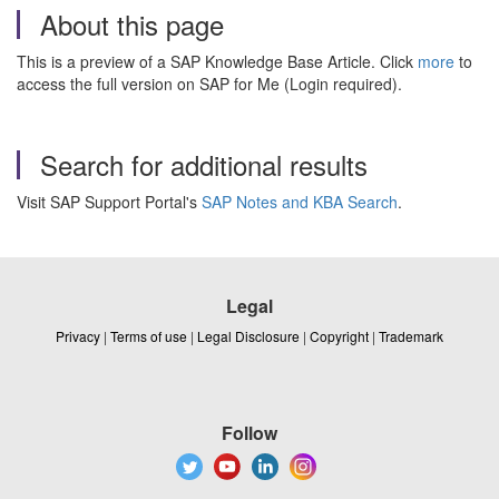
About this page
This is a preview of a SAP Knowledge Base Article. Click
more
to
access the full version on SAP for Me (Login required).
Search for additional results
Visit SAP Support Portal's
SAP Notes and KBA Search
.
Legal
Privacy
|
Terms of use
|
Legal Disclosure
|
Copyright
|
Trademark
Follow