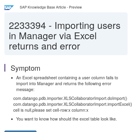
SAP Knowledge Base Article - Preview
2233394
-
Importing users
in Manager via Excel
returns and error
Symptom
An Excel spreadsheet containing a user column fails to
import into Manager and returns the following error
message:
com.datango.pdb.importer.XLSCollaboratorImport.doImport()
com.datango.pdb.importer.XLSCollaboratorImport.importExcel(
cell is null,please set cell-row:x column:x
You want to know how should the excel table look like.