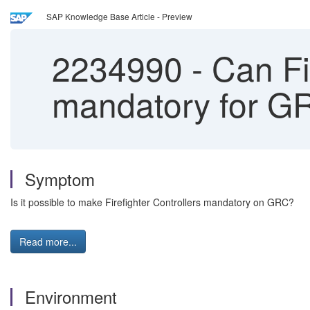
SAP Knowledge Base Article - Preview
2234990
-
Can Fi
mandatory for G
Symptom
Is it possible to make Firefighter Controllers mandatory on GRC?
Read more...
Environment