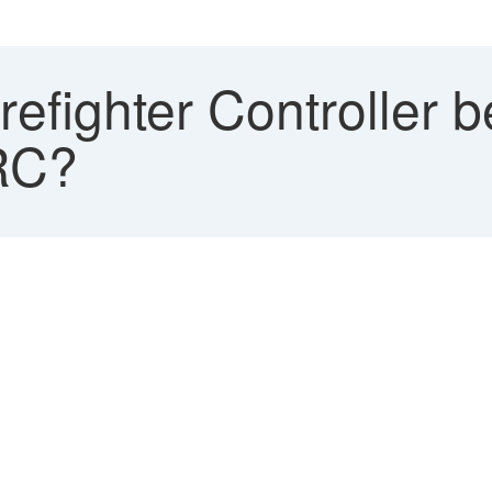
refighter Controller 
RC?