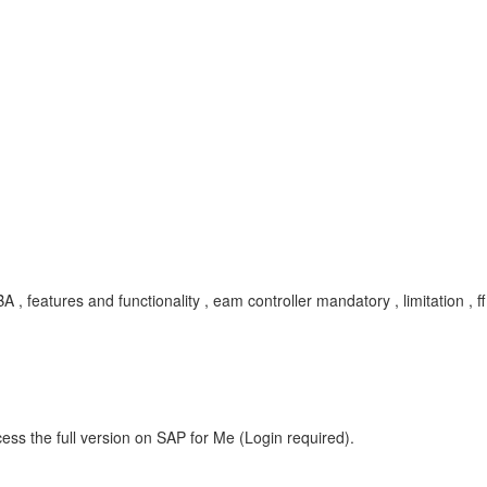
, KBA , features and functionality , eam controller mandatory , limitati
ess the full version on SAP for Me (Login required).