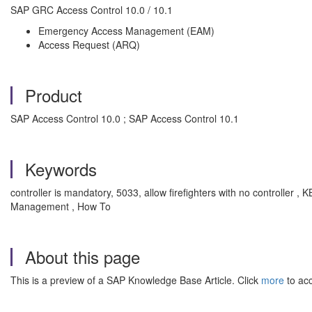
SAP GRC Access Control 10.0 / 10.1
Emergency Access Management (EAM)
Access Request (ARQ)
Product
SAP Access Control 10.0 ; SAP Access Control 10.1
Keywords
controller is mandatory, 5033, allow firefighters with no controller 
Management , How To
About this page
This is a preview of a SAP Knowledge Base Article. Click
more
to acc