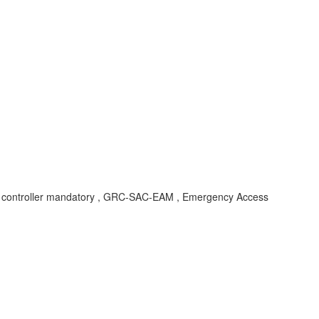
on , ff controller mandatory , GRC-SAC-EAM , Emergency Access