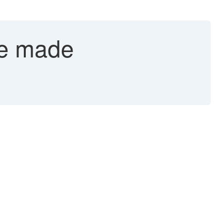
be made