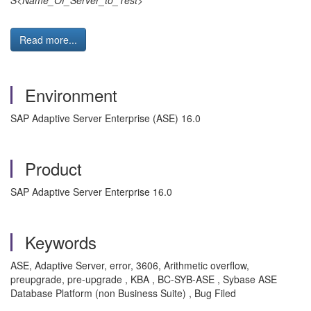
S<Name_Of_Server_to_Test>
Read more...
Environment
SAP Adaptive Server Enterprise (ASE) 16.0
Product
SAP Adaptive Server Enterprise 16.0
Keywords
ASE, Adaptive Server, error, 3606, Arithmetic overflow,
preupgrade, pre-upgrade , KBA , BC-SYB-ASE , Sybase ASE
Database Platform (non Business Suite) , Bug Filed