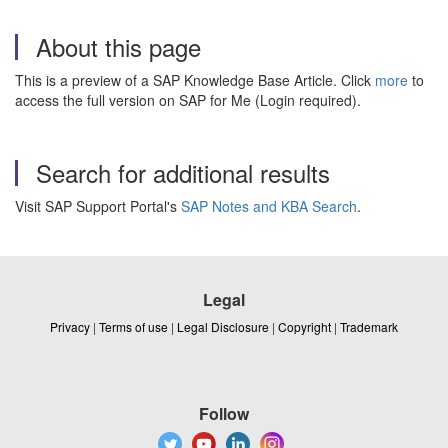
About this page
This is a preview of a SAP Knowledge Base Article. Click
more
to
access the full version on SAP for Me (Login required).
Search for additional results
Visit SAP Support Portal's
SAP Notes and KBA Search
.
Legal
Privacy
|
Terms of use
|
Legal Disclosure
|
Copyright
|
Trademark
Follow