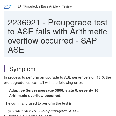
SAP Knowledge Base Article - Preview
2236921
-
Preupgrade test
to ASE fails with Arithmetic
overflow occurred - SAP
ASE
Symptom
In process to perform an upgrade to ASE server version 16.0, the
pre-upgrade test can fail with the following error:
Adaptive Server message 3606, state 0, severity 16:
Arithmetic overflow occurred.
The command used to perform the test is:
$SYBASE/ASE-16_0/bin/preupgrade -Usa -