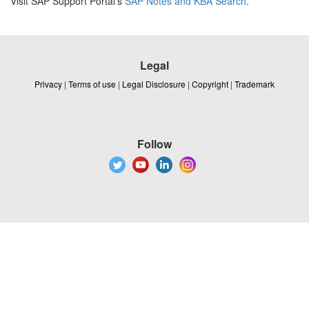
Visit SAP Support Portal's
SAP Notes and KBA Search
.
Legal
Privacy
|
Terms of use
|
Legal Disclosure
|
Copyright
|
Trademark
Follow