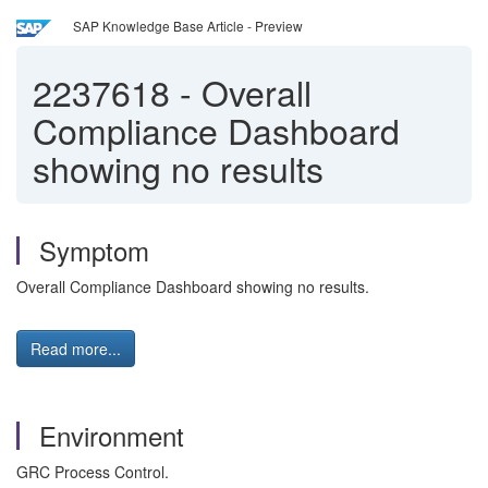
SAP Knowledge Base Article - Preview
2237618
-
Overall
Compliance Dashboard
showing no results
Symptom
Overall Compliance Dashboard showing no results.
Read more...
Environment
GRC Process Control.