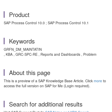
Product
SAP Process Control 10.0 ; SAP Process Control 10.1
Keywords
GRFN_DM_MAINTATIN
, KBA , GRC-SPC-RE , Reports and Dashboards , Problem
About this page
This is a preview of a SAP Knowledge Base Article. Click
more
to
access the full version on SAP for Me (Login required).
Search for additional results