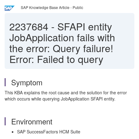
SAP Knowledge Base Article - Public
2237684
-
SFAPI entity
JobApplication fails with
the error: Query failure!
Error: Failed to query
Symptom
This KBA explains the root cause and the solution for the error
which occurs while querying JobApplication SFAPI entity.
Environment
SAP SuccessFactors HCM Suite