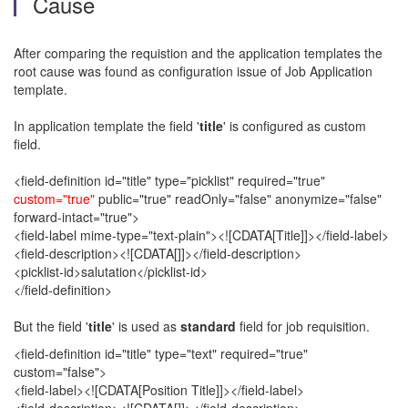
Cause
After comparing the requistion and the application templates the
root cause was found as configuration issue of Job Application
template.
In application template the field '
title
' is configured as custom
field.
<field-definition id="title" type="picklist" required="true"
custom="true"
public="true" readOnly="false" anonymize="false"
forward-intact="true">
<field-label mime-type="text-plain"><![CDATA[Title]]></field-label>
<field-description><![CDATA[]]></field-description>
<picklist-id>salutation</picklist-id>
</field-definition>
But the field '
title
' is used as
standard
field for job requisition.
<field-definition id="title" type="text" required="true"
custom="false">
<field-label><![CDATA[Position Title]]></field-label>