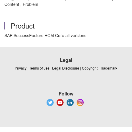
Content , Problem
Product
SAP SuccessFactors HCM Core all versions
Legal
Privacy
|
Terms of use
|
Legal Disclosure
|
Copyright
|
Trademark
Follow