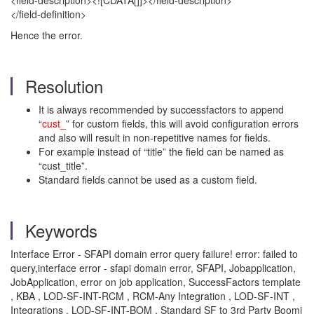
<field-description><![CDATA[]]></field-description>
</field-definition>
Hence the error.
Resolution
It is always recommended by successfactors to append
“
cust_
” for custom fields, this will avoid configuration errors
and also will result in non-repetitive names for fields.
For example instead of “title” the field can be named as
“cust_title”.
Standard fields cannot be used as a custom field.
Keywords
Interface Error - SFAPI domain error query failure! error: failed to
query,interface error - sfapi domain error, SFAPI, Jobapplication,
JobApplication, error on job application, SuccessFactors template
, KBA , LOD-SF-INT-RCM , RCM-Any Integration , LOD-SF-INT ,
Integrations , LOD-SF-INT-BOM , Standard SF to 3rd Party Boomi