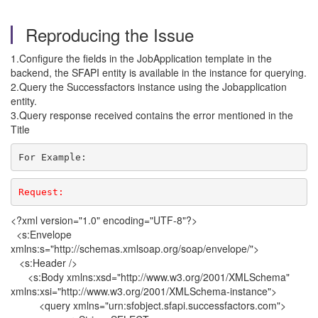
Reproducing the Issue
1.Configure the fields in the JobApplication template in the
backend, the SFAPI entity is available in the instance for querying.
2.Query the Successfactors instance using the Jobapplication
entity.
3.Query response received contains the error mentioned in the
Title
For Example:
Request: 
<?xml version="1.0" encoding="UTF-8"?>
<s:Envelope
xmlns:s="http://schemas.xmlsoap.org/soap/envelope/">
<s:Header />
<s:Body xmlns:xsd="http://www.w3.org/2001/XMLSchema"
xmlns:xsi="http://www.w3.org/2001/XMLSchema-instance">
<query xmlns="urn:sfobject.sfapi.successfactors.com">