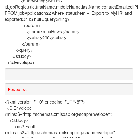
<queryString>SELECT
id,jobReqId,title,firstName,middleName,lastName,contactEmail,cel
FROM jobApplication$2 where statusItem = 'Export to MyHR' and
exportedOn IS null</queryString>
<param>
<name>maxRows</name>
<value>200</value>
</param>
</query>
</s:Body>
</s:Envelope>
Response: 
<?xml version="1.0" encoding="UTF-8"?>
<S:Envelope
xmlns:S="http://schemas.xmlsoap.org/soap/envelope/">
<S:Body>
<ns2:Fault
xmlns:ns2="http://schemas.xmlsoap.org/soap/envelope/"