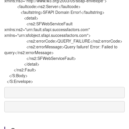
xmlns:ns3="http://www.w3.org/2003/05/soap-envelope">
<faultcode>ns2:Server</faultcode>
<faultstring>SFAPI Domain Error!</faultstring>
<detail>
<ns2:SFWebServiceFault
xmlns:ns2="urn:fault.sfapi.successfactors.com"
xmlns="urn:sfobject.sfapi.successfactors.com">
<ns2:errorCode>QUERY_FAILURE</ns2:errorCode>
<ns2:errorMessage>Query failure! Error: Failed to
query</ns2:errorMessage>
</ns2:SFWebServiceFault>
</detail>
</ns2:Fault>
</S:Body>
</S:Envelope>