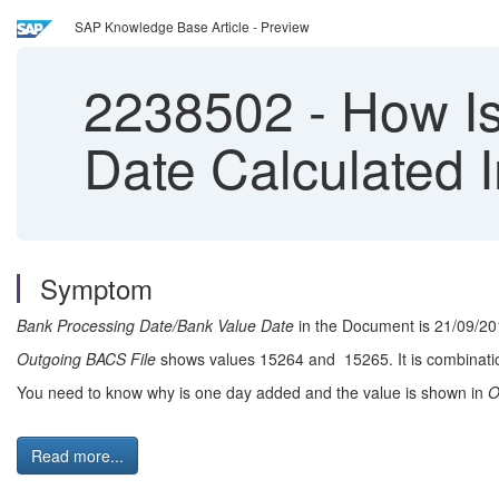
SAP Knowledge Base Article - Preview
2238502
-
How Is
Date Calculated 
Symptom
Bank Processing Date/Bank Value Date
in the Document is 21/09/20
Outgoing BACS File
shows values 15264 and 15265. It is combinatio
You need to know why is one day added and the value is shown in
O
Read more...