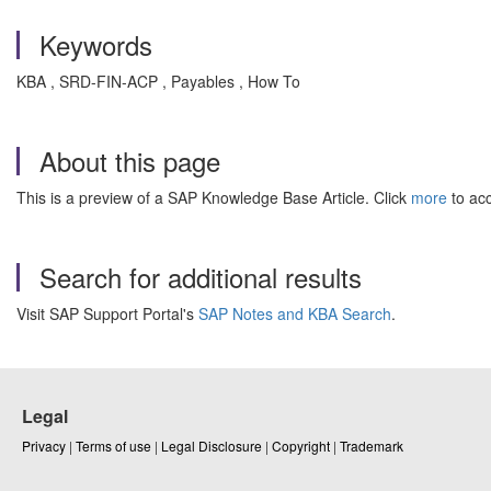
Keywords
KBA , SRD-FIN-ACP , Payables , How To
About this page
This is a preview of a SAP Knowledge Base Article. Click
more
to acc
Search for additional results
Visit SAP Support Portal's
SAP Notes and KBA Search
.
Legal
Privacy
|
Terms of use
|
Legal Disclosure
|
Copyright
|
Trademark