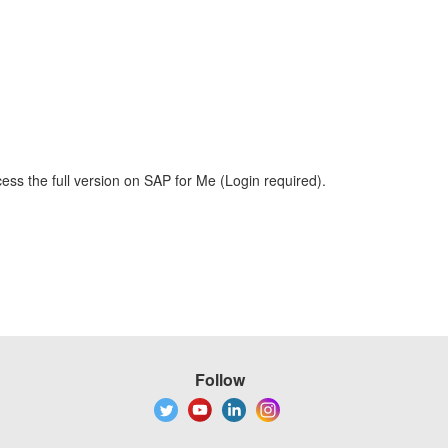
ess the full version on SAP for Me (Login required).
Follow