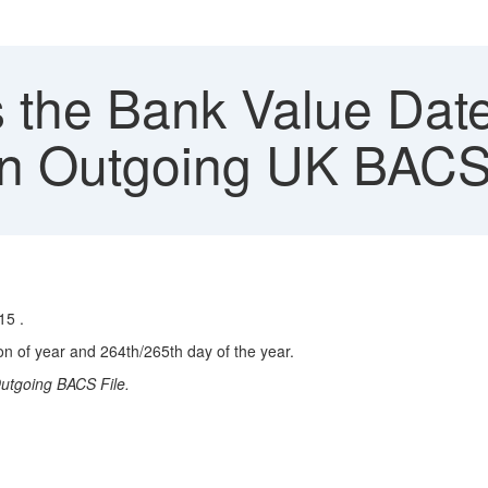
 the Bank Value Date
In Outgoing UK BACS
15 .
n of year and 264th/265th day of the year.
utgoing BACS File.