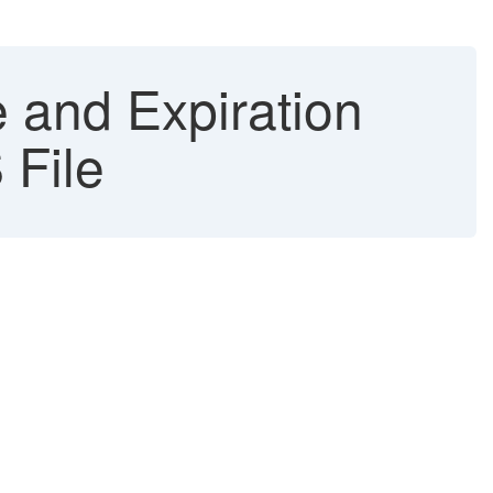
 and Expiration
 File