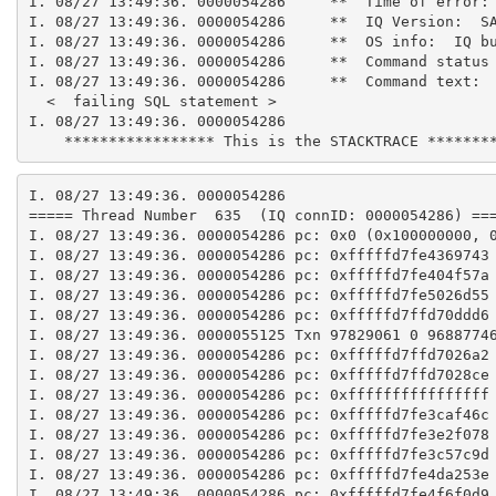
I. 08/27 13:49:36. 0000054286     **  Time of error:
I. 08/27 13:49:36. 0000054286     **  IQ Version:  S
I. 08/27 13:49:36. 0000054286     **  OS info:  IQ b
I. 08/27 13:49:36. 0000054286     **  Command status
I. 08/27 13:49:36. 0000054286     **  Command text:
  <  failing SQL statement >
I. 08/27 13:49:36. 0000054286
    ***************** This is the STACKTRACE *******
I. 08/27 13:49:36. 0000054286
===== Thread Number  635  (IQ connID: 0000054286) ==
I. 08/27 13:49:36. 0000054286 pc: 0x0 (0x100000000, 
I. 08/27 13:49:36. 0000054286 pc: 0xfffffd7fe4369743
I. 08/27 13:49:36. 0000054286 pc: 0xfffffd7fe404f57a
I. 08/27 13:49:36. 0000054286 pc: 0xfffffd7fe5026d55
I. 08/27 13:49:36. 0000054286 pc: 0xfffffd7ffd70ddd6
I. 08/27 13:49:36. 0000055125 Txn 97829061 0 9688774
I. 08/27 13:49:36. 0000054286 pc: 0xfffffd7ffd7026a2
I. 08/27 13:49:36. 0000054286 pc: 0xfffffd7ffd7028ce
I. 08/27 13:49:36. 0000054286 pc: 0xffffffffffffffff
I. 08/27 13:49:36. 0000054286 pc: 0xfffffd7fe3caf46c
I. 08/27 13:49:36. 0000054286 pc: 0xfffffd7fe3e2f078
I. 08/27 13:49:36. 0000054286 pc: 0xfffffd7fe3c57c9d
I. 08/27 13:49:36. 0000054286 pc: 0xfffffd7fe4da253e
I. 08/27 13:49:36. 0000054286 pc: 0xfffffd7fe4f6f0d9