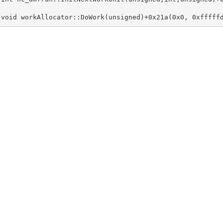
 void workAllocator::DoWork(unsigned)+0x21a(0x0, 0xfffff