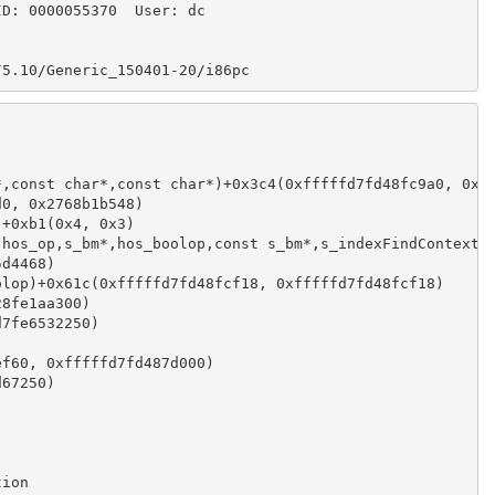
ID: 0000055370  User: dc
/5.10/Generic_150401-20/i86pc
*,const char*,const char*)+0x3c4(0xfffffd7fd48fc9a0, 0xf
d0, 0x2768b1b548)
)+0xb1(0x4, 0x3)
,hos_op,s_bm*,hos_boolop,const s_bm*,s_indexFindContext*
5d4468)
olop)+0x61c(0xfffffd7fd48fcf18, 0xfffffd7fd48fcf18)
28fe1aa300)
d7fe6532250)
ef60, 0xfffffd7fd487d000)
d67250)
tion