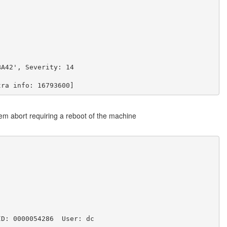
BA42', Severity: 14
tra info: 16793600]
tem abort requiring a reboot of the machine
ID: 0000054286  User: dc