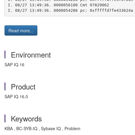
I. 08/27 13:49:36. 0000056100 Cmt 97829062
I. 08/27 13:49:36. 0000054286 pc: 0xfffffd7fe433624a
Read more...
Environment
SAP IQ 16
Product
SAP IQ 16.0
Keywords
KBA , BC-SYB-IQ , Sybase IQ , Problem