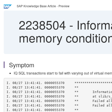
SAP Knowledge Base Article - Preview
2238504
-
Informa
memory condition
Symptom
IQ SQL transactions start to fail with varying out of virtual me
I. 08/27 13:41:41. 0000055370     ******************
I. 08/27 13:41:41. 0000055370     **
I. 08/27 13:41:41. 0000055370     **       Informati
I. 08/27 13:41:41. 0000055370     **       at slib/s
I. 08/27 13:41:41. 0000055370     **       Failed al
I. 08/27 13:41:41. 0000055370     **       Failed al
I. 08/27 13:41:41. 0000055370     **