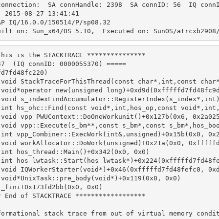
connection:  SA connHandle: 2398  SA connID: 56  IQ conn
  2015-08-27 13:41:41
AP IQ/16.0.0/150514/P/sp08.32
uilt on: Sun_x64/OS 5.10,  Executed on: SunOS/atrcxb2908
This is the STACKTRACE ***************
37  (IQ connID: 0000055370) =====
fd7fd48fc220)
 void StackTraceForThisThread(const char*,int,const char
 void*operator new(unsigned long)+0xd9d(0xfffffd7fd48fc9
 void s_indexFindAccumulator::RegisterIndex(s_index*,int
 int hs_ohc::Find(const void*,int,hos_op,const void*,int
 void vpp_PWUContext::DoOneWorkunit()+0x127b(0x6, 0x2a02
 void vpp::Execute(s_bm**,const s_bm*,const s_bm*,hos_bo
 int vpp_Combiner::ExecWork(int&,unsigned)+0x15b(0x0, 0x
 void workAllocator::DoWork(unsigned)+0x21a(0x0, 0xfffff
 int hos_thread::Main()+0x342(0x0, 0x0)
 int hos_lwtask::Start(hos_lwtask*)+0x224(0xfffffd7fd48f
 void IQWorkerStarter(void*)+0x46(0xfffffd7fd48fefc0, 0x
 void*UnixTask::pre_body(void*)+0x119(0x0, 0x0)
 _fini+0x173fd2bb(0x0, 0x0)
* End of STACKTRACE ******************
formational stack trace from out of virtual memory condi