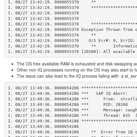
I. 08/27 13:42:19. 0000055370     **
I. 08/27 13:42:19. 0000055370     ******************
I. 08/27 13:42:19. 0000055370
I. 08/27 13:42:19. 0000055370
I. 08/27 13:42:19. 0000055370     ******************
I. 08/27 13:42:19. 0000055370 Exception Thrown from 
I. 08/27 13:42:19. 0000055370     **
I. 08/27 13:42:19. 0000055370    O/S Err#: 0, ErrID:
I. 08/27 13:42:19. 0000055370     **       Informati
I. 08/27 13:42:19. 0000055370 [20280]: All available
The OS free available RAM is exhausted and disk swapping activi
Other non IQ processes running on the OS may also start to fa
The issue can also lead to the IQ process failing with a st_s
I. 08/27 13:49:36. 0000054286 **********************
I. 08/27 13:49:36. 0000054286 ***   SAP IQ Abort:
I. 08/27 13:49:36. 0000054286 ***      From:  stcxtl
I. 08/27 13:49:36. 0000054286 ***      PID: 28260
I. 08/27 13:49:36. 0000054286 ***      Message: caug
I. 08/27 13:49:36. 0000054286 ***      Thread: 635  
I. 08/27 13:49:36. 0000054286 **********************
I. 08/27 13:49:36. 0000054286
I. 08/27 13:49:36. 0000054286     **  Error from IQ 