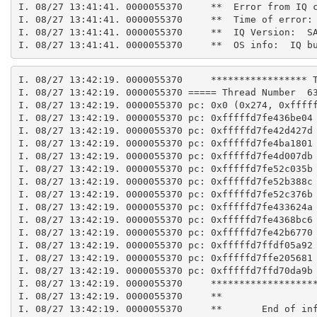
I. 08/27 13:41:41. 0000055370     **  Error from IQ 
I. 08/27 13:41:41. 0000055370     **  Time of error:
I. 08/27 13:41:41. 0000055370     **  IQ Version:  S
I. 08/27 13:41:41. 0000055370     **  OS info:  IQ b
I. 08/27 13:42:19. 0000055370     ***************** 
I. 08/27 13:42:19. 0000055370 ===== Thread Number  6
I. 08/27 13:42:19. 0000055370 pc: 0x0 (0x274, 0xffff
I. 08/27 13:42:19. 0000055370 pc: 0xfffffd7fe436be04
I. 08/27 13:42:19. 0000055370 pc: 0xfffffd7fe42d427d
I. 08/27 13:42:19. 0000055370 pc: 0xfffffd7fe4ba1801
I. 08/27 13:42:19. 0000055370 pc: 0xfffffd7fe4d007db
I. 08/27 13:42:19. 0000055370 pc: 0xfffffd7fe52c035b
I. 08/27 13:42:19. 0000055370 pc: 0xfffffd7fe52b388c
I. 08/27 13:42:19. 0000055370 pc: 0xfffffd7fe52c376b
I. 08/27 13:42:19. 0000055370 pc: 0xfffffd7fe433624a
I. 08/27 13:42:19. 0000055370 pc: 0xfffffd7fe4368bc6
I. 08/27 13:42:19. 0000055370 pc: 0xfffffd7fe42b6770
I. 08/27 13:42:19. 0000055370 pc: 0xfffffd7ffdf05a92
I. 08/27 13:42:19. 0000055370 pc: 0xfffffd7ffe205681
I. 08/27 13:42:19. 0000055370 pc: 0xfffffd7ffd70da9b
I. 08/27 13:42:19. 0000055370     ******************
I. 08/27 13:42:19. 0000055370     **
I. 08/27 13:42:19. 0000055370     **       End of in