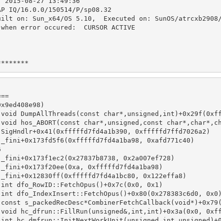
  2015-08-27 13:49:36
AP IQ/16.0.0/150514/P/sp08.32
uilt on: Sun_x64/OS 5.10,  Executed on: SunOS/atrcxb2908
 when error occured:  CURSOR ACTIVE
********
===
0x9ed408e98)
 void DumpAllThreads(const char*,unsigned,int)+0x29f(0xf
 void hos_ABORT(const char*,unsigned,const char*,char*,c
 SigHndlr+0x41(0xfffffd7fd4a1b390, 0xfffffd7ffd7026a2)
 _fini+0x173fd5f6(0xfffffd7fd4a1ba98, 0xafd771c40)
6
 _fini+0x173f1ec2(0x27837b8738, 0x2a007ef728)
 _fini+0x173f20ee(0xa, 0xfffffd7fd4a1ba98)
 _fini+0x12830ff(0xfffffd7fd4a1bc80, 0x122effa8)
 int dfo_RowID::FetchOpus()+0x7c(0x0, 0x1)
 int dfo_IndexInsert::FetchOpus()+0x80(0x278383c6d0, 0x0
 const s_packedRecDesc*CombinerFetchCallback(void*)+0x79
 void hc_dfrun::FillRun(unsigned&,int,int)+0x3a(0x0, 0xf
 int hc_dmfrun::InitNextWorkUnit(unsigned,int,unsigned)+