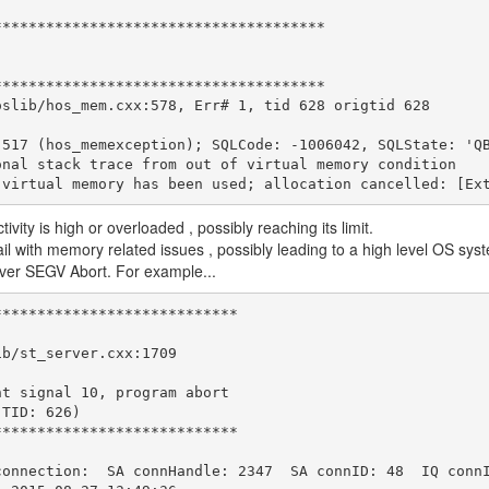
**************************************
**************************************
oslib/hos_mem.cxx:578, Err# 1, tid 628 origtid 628
 517 (hos_memexception); SQLCode: -1006042, SQLState: 'Q
onal stack trace from out of virtual memory condition
 virtual memory has been used; allocation cancelled: [Ex
ty is high or overloaded , possibly reaching its limit.
il with memory related issues , possibly leading to a high level OS sys
erver SEGV Abort. For example...
****************************
ib/st_server.cxx:1709
ht signal 10, program abort
(TID: 626)
****************************
connection:  SA connHandle: 2347  SA connID: 48  IQ conn