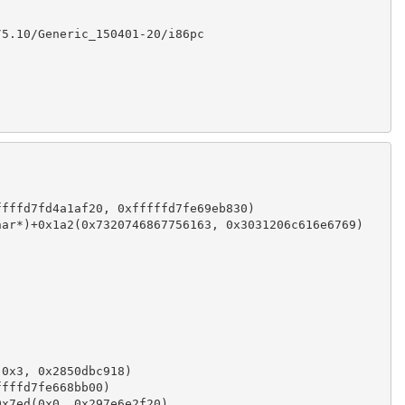
/5.10/Generic_150401-20/i86pc
ffffd7fd4a1af20, 0xfffffd7fe69eb830)
har*)+0x1a2(0x7320746867756163, 0x3031206c616e6769)
)
(0x3, 0x2850dbc918)
ffffd7fe668bb00)
0x7ed(0x0, 0x297e6e2f20)