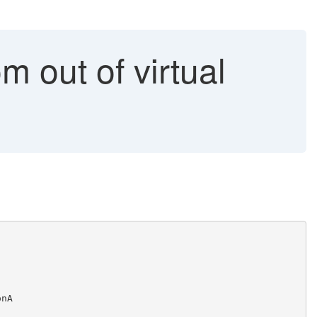
m out of virtual
onA