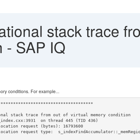
tional stack trace fro
 - SAP IQ
mory conditions. For example...
**************************************
onal stack trace from out of virtual memory condition
_index.cxx:3931  on thread 445 (TID 436)
location request (bytes): 16793600
location request type:  s_indexFindAccumulator::_memRegi