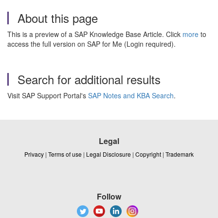
About this page
This is a preview of a SAP Knowledge Base Article. Click
more
to
access the full version on SAP for Me (Login required).
Search for additional results
Visit SAP Support Portal's
SAP Notes and KBA Search
.
Legal
Privacy
|
Terms of use
|
Legal Disclosure
|
Copyright
|
Trademark
Follow