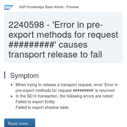
SAP Knowledge Base Article - Preview
2240598
-
'Error in pre-
export methods for request
#########' causes
transport release to fail
Symptom
When trying to release a transport request, error 'Error in
pre-export methods for request #########' is returned
In the SE10 transaction, the following errors are noted:
Failed to export Entity
Failed to export shadow table
Read more...