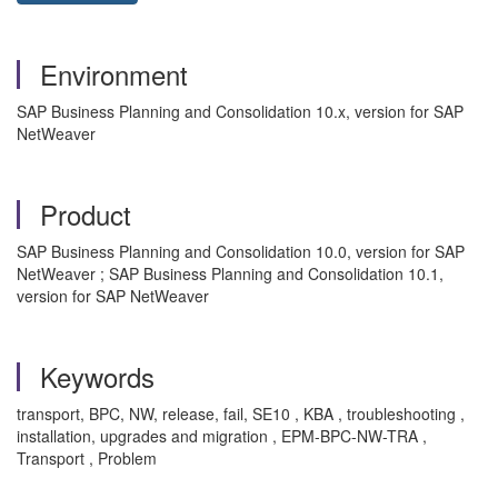
Environment
SAP Business Planning and Consolidation 10.x, version for SAP
NetWeaver
Product
SAP Business Planning and Consolidation 10.0, version for SAP
NetWeaver ; SAP Business Planning and Consolidation 10.1,
version for SAP NetWeaver
Keywords
transport, BPC, NW, release, fail, SE10 , KBA , troubleshooting ,
installation, upgrades and migration , EPM-BPC-NW-TRA ,
Transport , Problem