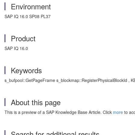
Environment
SAP IQ 16.0 SP08 PL37
Product
SAP IQ 16.0
Keywords
s_bufpool::GetPageFrame s_blockmap::RegisterPhysicalBlockId , KB
About this page
This is a preview of a SAP Knowledge Base Article. Click
more
to acc
Search for additional results