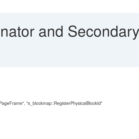
nator and Secondary
GetPageFrame", "s_blockmap::RegisterPhysicalBlockId"