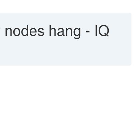
 nodes hang - IQ