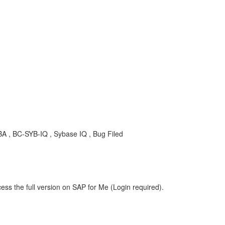
A , BC-SYB-IQ , Sybase IQ , Bug Filed
ess the full version on SAP for Me (Login required).