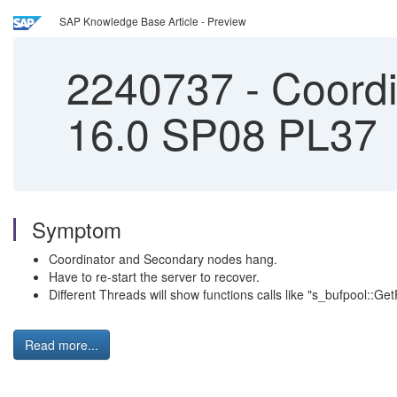
SAP Knowledge Base Article - Preview
2240737
-
Coordi
16.0 SP08 PL37
Symptom
Coordinator and Secondary nodes hang.
Have to re-start the server to recover.
Different Threads will show functions calls like "s_bufpool::
Read more...