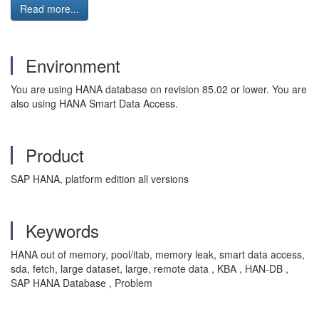
Read more...
Environment
You are using HANA database on revision 85.02 or lower. You are
also using HANA Smart Data Access.
Product
SAP HANA, platform edition all versions
Keywords
HANA out of memory, pool/itab, memory leak, smart data access,
sda, fetch, large dataset, large, remote data , KBA , HAN-DB ,
SAP HANA Database , Problem