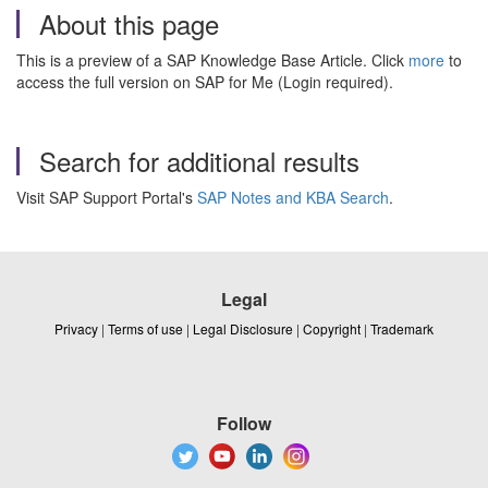
About this page
This is a preview of a SAP Knowledge Base Article. Click
more
to
access the full version on SAP for Me (Login required).
Search for additional results
Visit SAP Support Portal's
SAP Notes and KBA Search
.
Legal
Privacy
|
Terms of use
|
Legal Disclosure
|
Copyright
|
Trademark
Follow