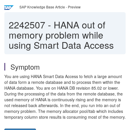
SAP Knowledge Base Article - Preview
2242507
-
HANA out of
memory problem while
using Smart Data Access
Symptom
You are using HANA Smart Data Access to fetch a large amount
of data form a remote database and to process them within the
HANA database. You are on HANA DB revision 85.02 or lower.
During the processing of the data from the remote database, the
used memory of HANA is continuously rising and the memory is
not released back afterwards. In the end, you run into an out of
memory problem. The memory allocator pool/itab which includes
temporary column store results is consuming most of the memory.