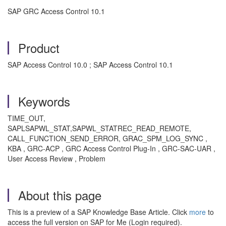
SAP GRC Access Control 10.1
Product
SAP Access Control 10.0 ; SAP Access Control 10.1
Keywords
TIME_OUT,
SAPLSAPWL_STAT,SAPWL_STATREC_READ_REMOTE,
CALL_FUNCTION_SEND_ERROR, GRAC_SPM_LOG_SYNC ,
KBA , GRC-ACP , GRC Access Control Plug-In , GRC-SAC-UAR ,
User Access Review , Problem
About this page
This is a preview of a SAP Knowledge Base Article. Click
more
to
access the full version on SAP for Me (Login required).