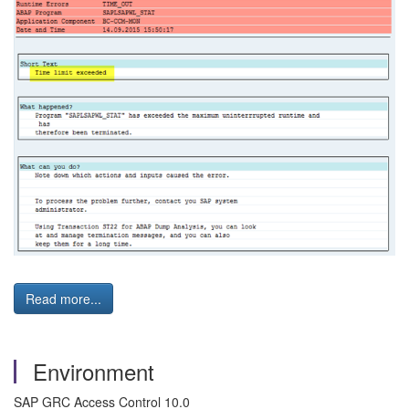
Read more...
Environment
SAP GRC Access Control 10.0