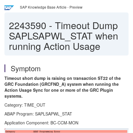
SAP Knowledge Base Article - Preview
2243590
-
Timeout Dump
SAPLSAPWL_STAT when
running Action Usage
Symptom
Timeout short dump is raising on transaction ST22 of the
GRC Foundation (GRCFND_A) system when running the
Action Usage Sync for one or more of the GRC Plugin
systems.
Category: TIME_OUT
ABAP Program: SAPLSAPWL_STAT
Application Component: BC-CCM-MON