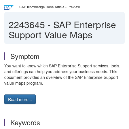
SAP Knowledge Base Article - Preview
2243645
-
SAP Enterprise
Support Value Maps
Symptom
You want to know which SAP Enterprise Support services, tools,
and offerings can help you address your business needs. This
document provides an overview of the SAP Enterprise Support
value maps program.
Read more...
Keywords