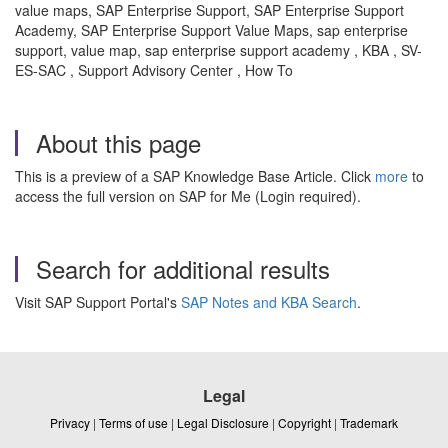
value maps, SAP Enterprise Support, SAP Enterprise Support
Academy, SAP Enterprise Support Value Maps, sap enterprise
support, value map, sap enterprise support academy , KBA , SV-
ES-SAC , Support Advisory Center , How To
About this page
This is a preview of a SAP Knowledge Base Article. Click
more
to
access the full version on SAP for Me (Login required).
Search for additional results
Visit SAP Support Portal's
SAP Notes and KBA Search
.
Legal
Privacy
|
Terms of use
|
Legal Disclosure
|
Copyright
|
Trademark