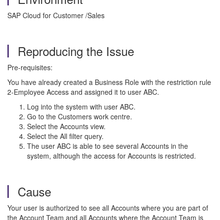
SAP Cloud for Customer /Sales
Reproducing the Issue
Pre-requisites:
You have already created a Business Role with the restriction rule
2-Employee Access and assigned it to user ABC.
Log into the system with user ABC.
Go to the Customers work centre.
Select the Accounts view.
Select the All filter query.
The user ABC is able to see several Accounts in the
system, although the access for Accounts is restricted.
Cause
Your user is authorized to see all Accounts where you are part of
the Account Team and all Accounts where the Account Team is