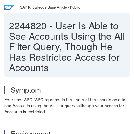
SAP Knowledge Base Article - Public
2244820
-
User Is Able to
See Accounts Using the All
Filter Query, Though He
Has Restricted Access for
Accounts
Symptom
Your user ABC (ABC represents the name of the user) is able to
see Accounts using the All filter query, although your access for
Accounts is restricted.
Environment