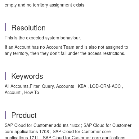
empty and no territory assignment exists.
Resolution
This is the expected system behaviour.
If an Account has no Account Team and is also not assigned to
any territory, then they don’t fall under the access restrictions.
Keywords
All Accounts,Filter, Query, Accounts , KBA , LOD-CRM-ACC ,
Account , How To
Product
SAP Cloud for Customer add-ins 1802 ; SAP Cloud for Customer
core applications 1708 ; SAP Cloud for Customer core
applications 1711 ; SAP Cloud for Customer core applications