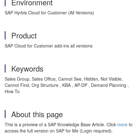
Environment
SAP Hyrbis Cloud for Customer (All Versions)
Product
SAP Cloud for Customer add-ins all versions
Keywords
Sales Group, Sales Office, Cannot See, Hidden, Not Visible,
Cannot Find, Org Structure , KBA , AP-DP , Demand Planning ,
How To
About this page
This is a preview of a SAP Knowledge Base Article. Click
more
to
access the full version on SAP for Me (Login required).