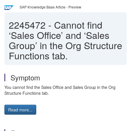
SAP Knowledge Base Article - Preview
2245472
-
Cannot find
‘Sales Office’ and ‘Sales
Group’ in the Org Structure
Functions tab.
Symptom
You cannot find the Sales Office and Sales Group in the Org
Structure Functions tab.
Read more...