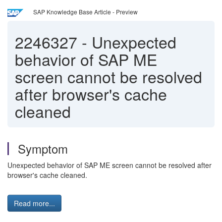
SAP Knowledge Base Article - Preview
2246327
-
Unexpected
behavior of SAP ME
screen cannot be resolved
after browser's cache
cleaned
Symptom
Unexpected behavior of SAP ME screen cannot be resolved after
browser's cache cleaned.
Read more...