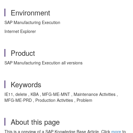
Environment
SAP Manufacturing Execution
Internet Explorer
Product
SAP Manufacturing Execution all versions
Keywords
IE11, delete , KBA , MFG-ME-MNT , Maintenance Activities ,
MFG-ME-PRD , Production Activities , Problem
About this page
This is a preview of a SAP Knowledge Base Article. Click
more
to