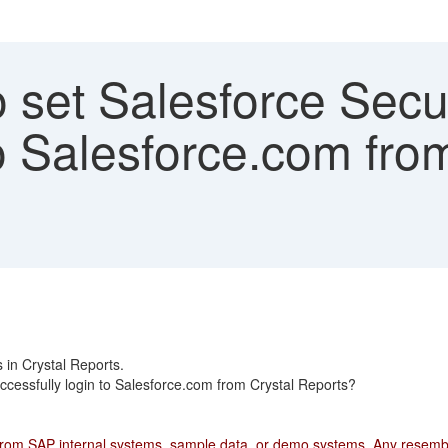
set Salesforce Secur
o Salesforce.com fro
s in Crystal Reports.
ccessfully login to Salesforce.com from Crystal Reports?
from SAP internal systems, sample data, or demo systems. Any resemblan