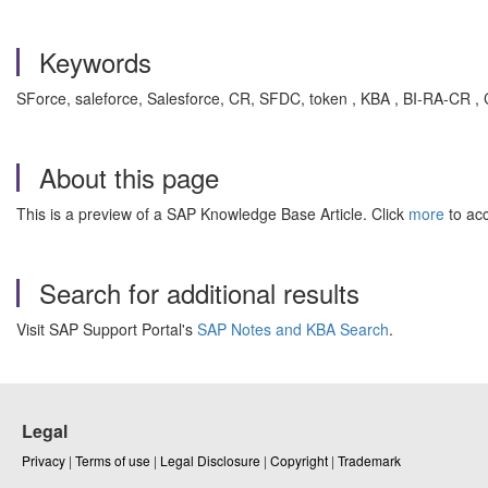
Keywords
SForce, saleforce, Salesforce, CR, SFDC, token , KBA , BI-RA-CR ,
About this page
This is a preview of a SAP Knowledge Base Article. Click
more
to acc
Search for additional results
Visit SAP Support Portal's
SAP Notes and KBA Search
.
Legal
Privacy
|
Terms of use
|
Legal Disclosure
|
Copyright
|
Trademark