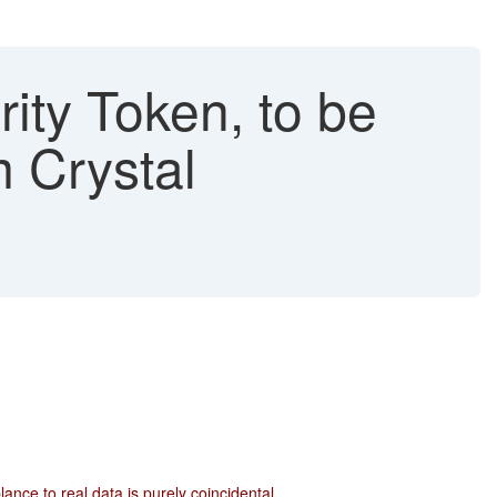
ity Token, to be
m Crystal
ce to real data is purely coincidental.