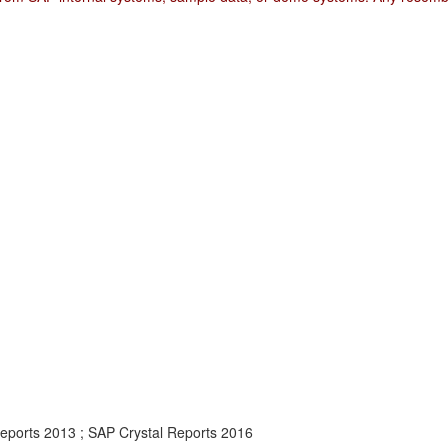
Reports 2013 ; SAP Crystal Reports 2016