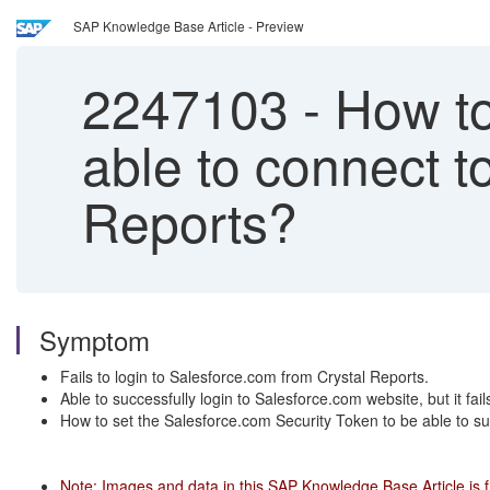
SAP Knowledge Base Article - Preview
2247103
-
How to 
able to connect t
Reports?
Symptom
Fails to login to Salesforce.com from Crystal Reports.
Able to successfully login to Salesforce.com website, but it fail
How to set the Salesforce.com Security Token to be able to su
Note: Images and data in this SAP Knowledge Base Article is 