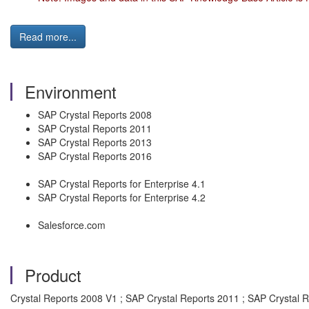
Read more...
Environment
SAP Crystal Reports 2008
SAP Crystal Reports 2011
SAP Crystal Reports 2013
SAP Crystal Reports 2016
SAP Crystal Reports for Enterprise 4.1
SAP Crystal Reports for Enterprise 4.2
Salesforce.com
Product
Crystal Reports 2008 V1 ; SAP Crystal Reports 2011 ; SAP Crystal 