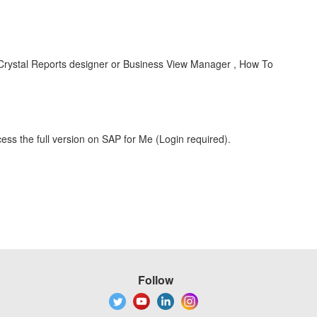
 Crystal Reports designer or Business View Manager , How To
ess the full version on SAP for Me (Login required).
Follow