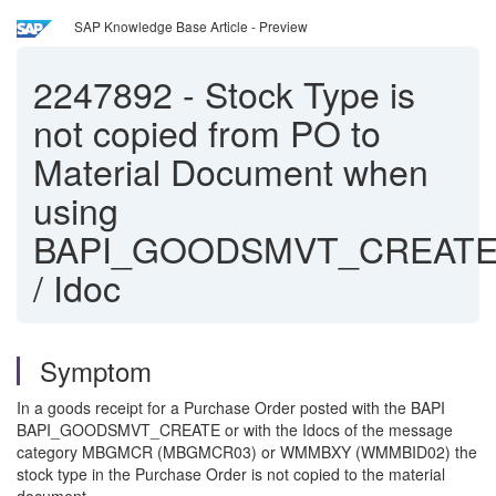
SAP Knowledge Base Article - Preview
2247892
-
Stock Type is
not copied from PO to
Material Document when
using
BAPI_GOODSMVT_CREAT
/ Idoc
Symptom
In a goods receipt for a Purchase Order posted with the BAPI
BAPI_GOODSMVT_CREATE or with the Idocs of the message
category MBGMCR (MBGMCR03) or WMMBXY (WMMBID02) the
stock type in the Purchase Order is not copied to the material