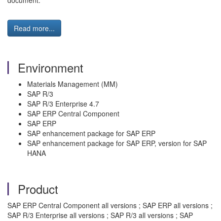
document.
Read more...
Environment
Materials Management (MM)
SAP R/3
SAP R/3 Enterprise 4.7
SAP ERP Central Component
SAP ERP
SAP enhancement package for SAP ERP
SAP enhancement package for SAP ERP, version for SAP
HANA
Product
SAP ERP Central Component all versions ; SAP ERP all versions ;
SAP R/3 Enterprise all versions ; SAP R/3 all versions ; SAP