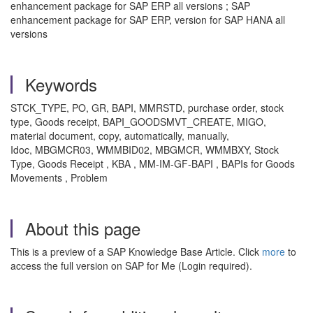
enhancement package for SAP ERP all versions ; SAP
enhancement package for SAP ERP, version for SAP HANA all
versions
Keywords
STCK_TYPE, PO, GR, BAPI, MMRSTD, purchase order, stock
type, Goods receipt, BAPI_GOODSMVT_CREATE, MIGO,
material document, copy, automatically, manually,
Idoc, MBGMCR03, WMMBID02, MBGMCR, WMMBXY, Stock
Type, Goods Receipt , KBA , MM-IM-GF-BAPI , BAPIs for Goods
Movements , Problem
About this page
This is a preview of a SAP Knowledge Base Article. Click
more
to
access the full version on SAP for Me (Login required).