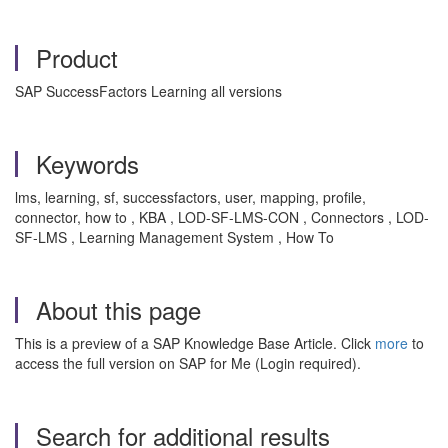
Product
SAP SuccessFactors Learning all versions
Keywords
lms, learning, sf, successfactors, user, mapping, profile,
connector, how to , KBA , LOD-SF-LMS-CON , Connectors , LOD-
SF-LMS , Learning Management System , How To
About this page
This is a preview of a SAP Knowledge Base Article. Click
more
to
access the full version on SAP for Me (Login required).
Search for additional results