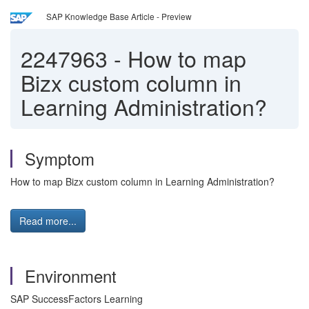
SAP Knowledge Base Article - Preview
2247963
-
How to map
Bizx custom column in
Learning Administration?
Symptom
How to map Bizx custom column in Learning Administration?
Read more...
Environment
SAP SuccessFactors Learning