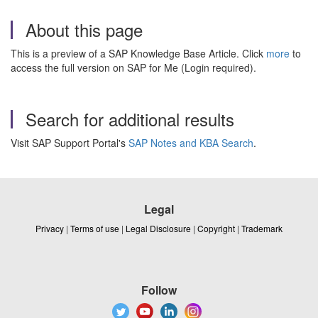
About this page
This is a preview of a SAP Knowledge Base Article. Click
more
to
access the full version on SAP for Me (Login required).
Search for additional results
Visit SAP Support Portal's
SAP Notes and KBA Search
.
Legal
Privacy
|
Terms of use
|
Legal Disclosure
|
Copyright
|
Trademark
Follow