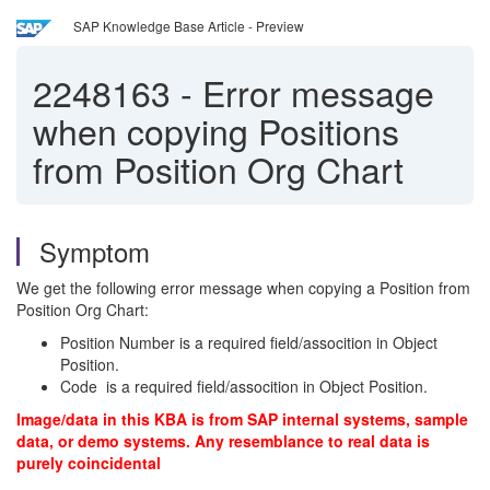
SAP Knowledge Base Article - Preview
2248163
-
Error message
when copying Positions
from Position Org Chart
Symptom
We get the following error message when copying a Position from
Position Org Chart:
Position Number is a required field/assocition in Object
Position.
Code is a required field/assocition in Object Position.
Image/data in this KBA is from SAP internal systems, sample
data, or demo systems. Any resemblance to real data is
purely coincidental