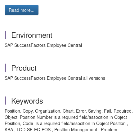
Read more...
Environment
SAP SuccessFactors Employee Central
Product
SAP SuccessFactors Employee Central all versions
Keywords
Position, Copy, Organization, Chart, Error, Saving, Fail, Required,
Object, Position Number is a required field/assocition in Object
Position, Code is a required field/assocition in Object Position ,
KBA , LOD-SF-EC-POS , Position Management , Problem