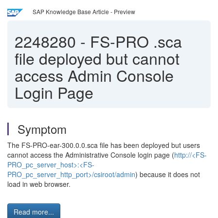
SAP Knowledge Base Article - Preview
2248280
-
FS-PRO .sca
file deployed but cannot
access Admin Console
Login Page
Symptom
The FS-PRO-ear-300.0.0.sca file has been deployed but users
cannot access the Administrative Console login page (
http://<FS-
PRO_pc_server_host>:<FS-
PRO_pc_server_http_port>/csiroot/admin
) because it does not
load in web browser.
Read more...