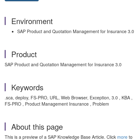
Environment
SAP Product and Quotation Management for Insurance 3.0
Product
SAP Product and Quotation Management for Insurance 3.0
Keywords
.sca, deploy, FS-PRO, URL, Web Browser, Exception, 3.0 , KBA ,
FS-PRO , Product Management Insurance , Problem
About this page
This is a preview of a SAP Knowledge Base Article. Click
more
to