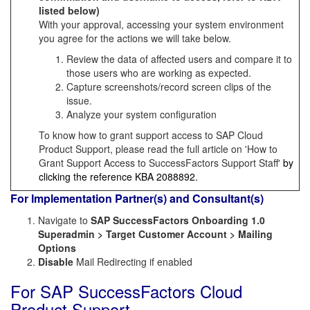
listed below)
With your approval, accessing your system environment
you agree for the actions we will take below.
Review the data of affected users and compare it to
those users who are working as expected.
Capture screenshots/record screen clips of the
issue.
Analyze your system configuration
To know how to grant support access to SAP Cloud
Product Support, please read the full article on 'How to
Grant Support Access to SuccessFactors Support Staff'
by
clicking the reference KBA
2088892
.
For Implementation Partner(s) and Consultant(s)
Navigate to
SAP SuccessFactors Onboarding 1.0
Superadmin > Target Customer Account > Mailing
Options
Disable
Mail Redirecting if enabled
For SAP SuccessFactors Cloud
Product Support