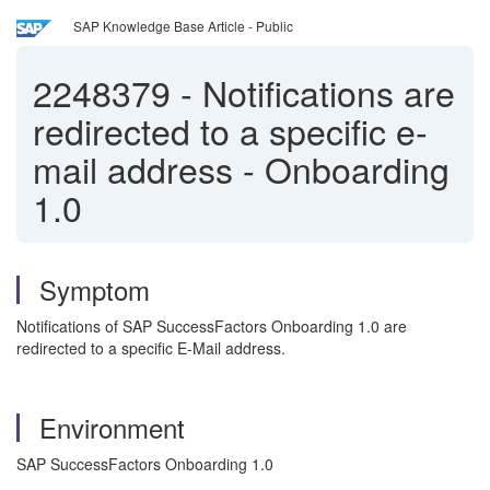
SAP Knowledge Base Article - Public
2248379
-
Notifications are
redirected to a specific e-
mail address - Onboarding
1.0
Symptom
Notifications of SAP SuccessFactors Onboarding 1.0 are
redirected to a specific E-Mail address.
Environment
SAP SuccessFactors Onboarding 1.0