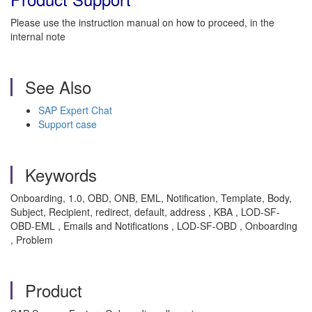
Please use the instruction manual on how to proceed, in the
internal note
See Also
SAP Expert Chat
Support case
Keywords
Onboarding, 1.0, OBD, ONB, EML, Notification, Template, Body,
Subject, Recipient, redirect, default, address , KBA , LOD-SF-
OBD-EML , Emails and Notifications , LOD-SF-OBD , Onboarding
, Problem
Product