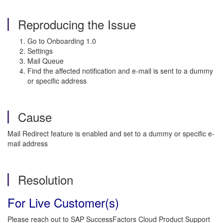
Reproducing the Issue
Go to Onboarding 1.0
Settings
Mail Queue
Find the affected notification and e-mail is sent to a dummy
or specific address
Cause
Mail Redirect feature is enabled and set to a dummy or specific e-
mail address
Resolution
For Live Customer(s)
Please reach out to SAP SuccessFactors Cloud Product Support