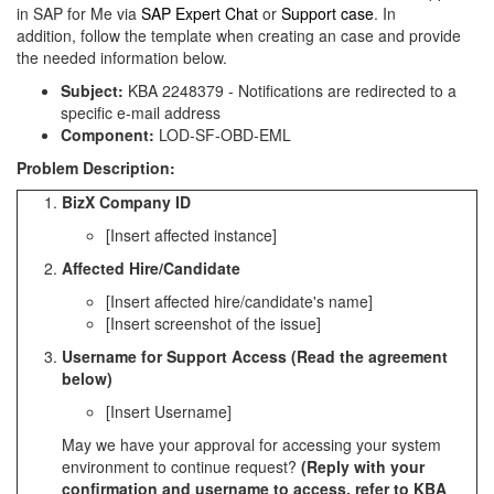
in SAP for Me via
SAP Expert Chat
or
Support case
. In
addition, follow the template when creating an case and provide
the needed information below.
Subject:
KBA 2248379 - Notifications are redirected to a
specific e-mail address
Component:
LOD-SF-OBD-EML
Problem Description:
BizX Company ID
[Insert affected instance]
Affected Hire/Candidate
[Insert affected hire/candidate's name]
[Insert screenshot of the issue]
Username for Support Access (Read the agreement
below)
[Insert Username]
May we have your approval for accessing your system
environment to continue request?
(Reply with your
confirmation and username to access, refer to KBA