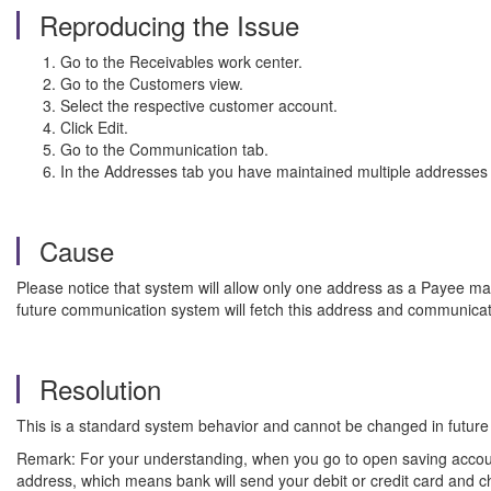
Reproducing the Issue
Go to the Receivables work center.
Go to the Customers
view.
Select the respective customer account.
Click Edit.
Go to the Communication tab.
In the Addresses tab you have maintained multiple addresse
Cause
Please notice that system will allow only one address as a Payee m
future communication system will fetch this address and communicat
Resolution
This is a standard system behavior and cannot be changed in future
Remark: For your understanding, when you go to open saving account
address, which means bank will send your debit or credit card and c