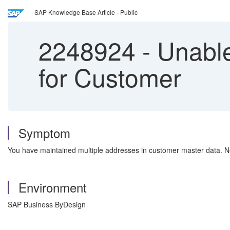
SAP Knowledge Base Article - Public
2248924
-
Unable
for Customer
Symptom
You have maintained multiple addresses in customer master data. 
Environment
SAP Business ByDesign