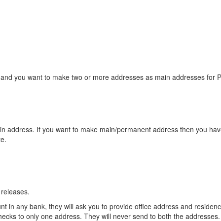
s and you want to make two or more addresses as main addresses for 
ain address. If you want to make main/permanent address then you have 
e.
 releases.
 in any bank, they will ask you to provide office address and residen
hecks to only one address. They will never send to both the addresses.