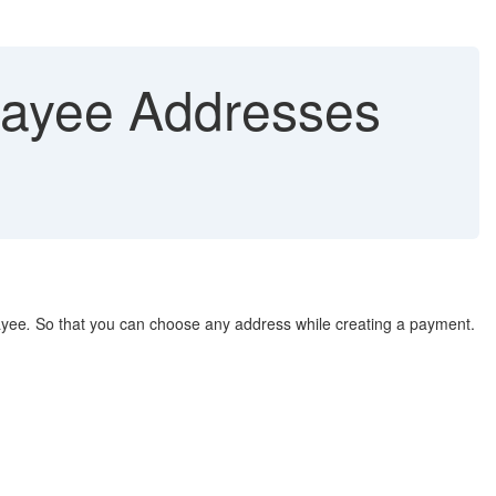
Payee Addresses
ayee
.
So that you can choose any address while creating a payment.