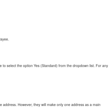
Payee.
to select the option Yes (Standard) from the dropdown list. For any
ce address. However, they will make only one address as a main