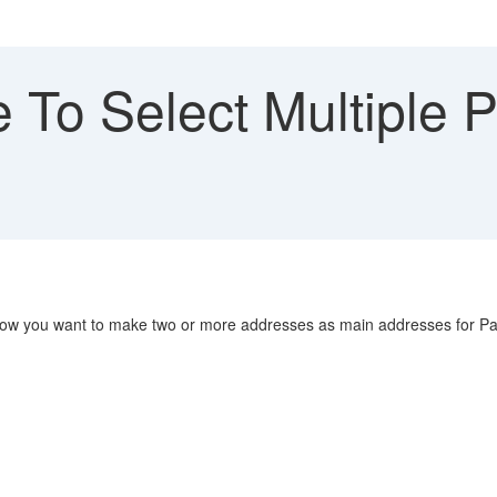
 To Select Multiple 
Now you want to make two or more addresses as main addresses for P