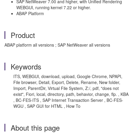
SAP NetWeaver 7.00 and higher, with Unified Rendering
WEBGUI, running kernel 7.22 or higher.
ABAP Platform
Product
ABAP platform all versions ; SAP NetWeaver all versions
Keywords
ITS, WEBGUI, download, upload, Google Chrome, NPAPI,
File browser, Detail, Export, Delete, Rename, New folder,
Import, ParentDir, Virtual File System, Z:/, pdf, "does not
exist", Fiori, local, directory, path, behavior, change, flp. , KBA
, BC-FES-ITS , SAP Internet Transaction Server , BC-FES-
WGU , SAP GUI for HTML , How To
About this page