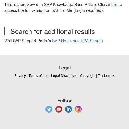
This is a preview of a SAP Knowledge Base Article. Click
more
to
access the full version on SAP for Me (Login required).
Search for additional results
Visit SAP Support Portal's
SAP Notes and KBA Search
.
Legal
Privacy
|
Terms of use
|
Legal Disclosure
|
Copyright
|
Trademark
Follow