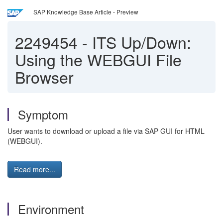
SAP Knowledge Base Article - Preview
2249454
-
ITS Up/Down:
Using the WEBGUI File
Browser
Symptom
User wants to download or upload a file via SAP GUI for HTML
(WEBGUI).
Read more...
Environment