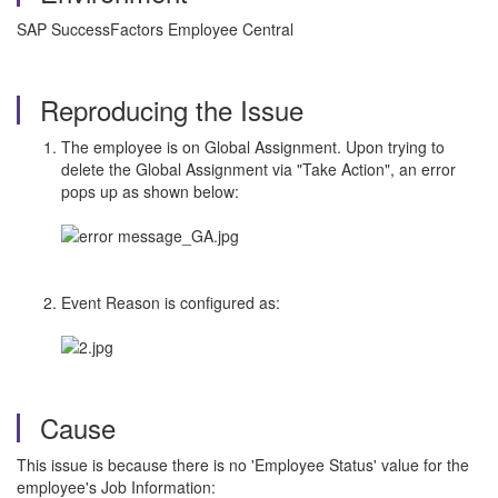
SAP SuccessFactors Employee Central
Reproducing the Issue
The employee is on Global Assignment. Upon trying to
delete the Global Assignment via "Take Action", an error
pops up as shown below:
Event Reason is configured as:
Cause
This issue is because there is no 'Employee Status' value for the
employee's Job Information: