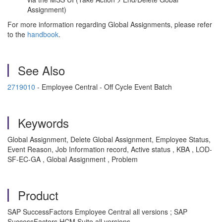
Assignment)
For more information regarding Global Assignments, please refer
to the
handbook
.
See Also
2719010
- Employee Central - Off Cycle Event Batch
Keywords
Global Assignment, Delete Global Assignment, Employee Status,
Event Reason, Job Information record, Active status , KBA , LOD-
SF-EC-GA , Global Assignment , Problem
Product
SAP SuccessFactors Employee Central all versions ; SAP
SuccessFactors HCM Suite all versions