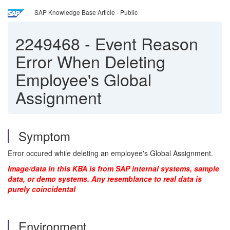
SAP Knowledge Base Article - Public
2249468
-
Event Reason
Error When Deleting
Employee's Global
Assignment
Symptom
Error occured while deleting an employee's Global Assignment.
Image/data in this KBA is from SAP internal systems, sample
data, or demo systems. Any resemblance to real data is
purely coincidental
Environment