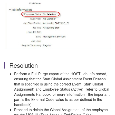
Resolution
Perform a Full Purge import of the HOST Job Info record,
ensuring that the Start Global Assignment Event Reason
that is specified is using the correct Event (Start Global
Assignment) and Employee Status (Active) (refer to Global
Assignments Hanbook for more information - the important
part is the External Code value is as per defined in the
handbook)
Proceed to delete the Global Assignment of the employee
via the MSS UI (Take Action > End/Delete Gobal