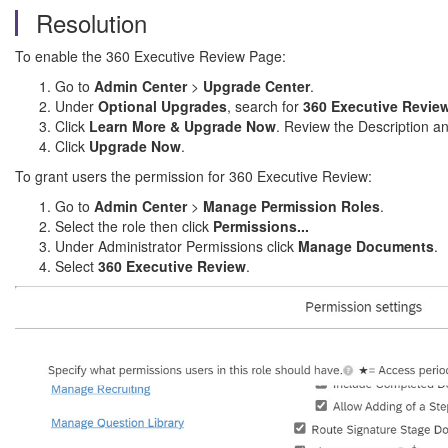
Resolution
To enable the 360 Executive Review Page:
Go to
Admin Center
>
Upgrade Center
.
Under
Optional Upgrades
, search for
360 Executive Revie
Click
Learn More & Upgrade Now
. Review the Description a
Click
Upgrade Now
.
To grant users the permission for 360 Executive Review:
Go to
Admin Center
>
Manage Permission Roles
.
Select the role then click
Permissions...
Under Administrator Permissions click
Manage Documents
.
Select
360 Executive Review
.