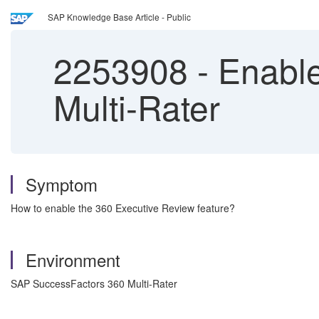
SAP Knowledge Base Article - Public
2253908
-
Enable
Multi-Rater
Symptom
How to enable the 360 Executive Review feature?
Environment
SAP SuccessFactors 360 Multi-Rater