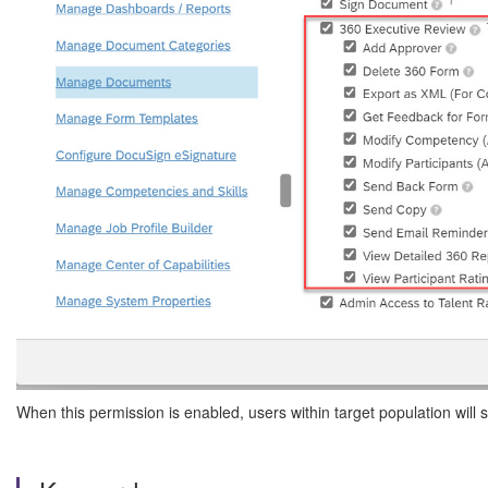
When this permission is enabled, users within target population wil