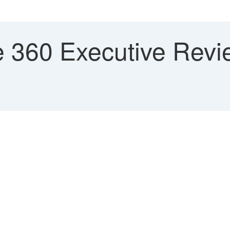
 360 Executive Revi