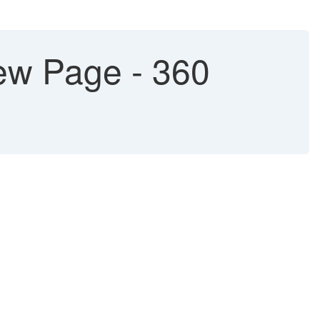
ew Page - 360