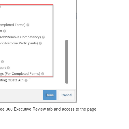
l see 360 Executive Review tab and access to the page.