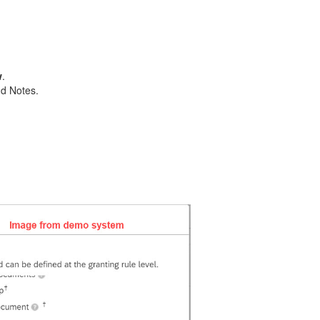
w
.
nd Notes.