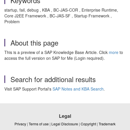
Keywords
startup, fail, debug , KBA , BC-JAS-COR , Enterprise Runtime,
Core J2EE Framework , BC-JAS-SF , Startup Framework ,
Problem
About this page
This is a preview of a SAP Knowledge Base Article. Click
more
to
access the full version on SAP for Me (Login required).
Search for additional results
Visit SAP Support Portal's
SAP Notes and KBA Search
.
Legal
Privacy
|
Terms of use
|
Legal Disclosure
|
Copyright
|
Trademark