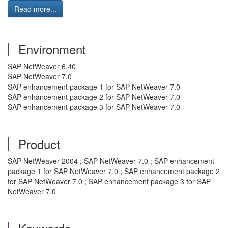
Read more...
Environment
SAP NetWeaver 6.40
SAP NetWeaver 7.0
SAP enhancement package 1 for SAP NetWeaver 7.0
SAP enhancement package 2 for SAP NetWeaver 7.0
SAP enhancement package 3 for SAP NetWeaver 7.0
Product
SAP NetWeaver 2004 ; SAP NetWeaver 7.0 ; SAP enhancement
package 1 for SAP NetWeaver 7.0 ; SAP enhancement package 2
for SAP NetWeaver 7.0 ; SAP enhancement package 3 for SAP
NetWeaver 7.0