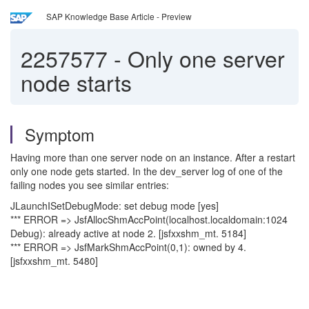
SAP Knowledge Base Article - Preview
2257577
-
Only one server
node starts
Symptom
Having more than one server node on an instance. After a restart
only one node gets started. In the dev_server log of one of the
failing nodes you see similar entries:
JLaunchISetDebugMode: set debug mode [yes]
*** ERROR => JsfAllocShmAccPoint(localhost.localdomain:1024
Debug): already active at node 2. [jsfxxshm_mt. 5184]
*** ERROR => JsfMarkShmAccPoint(0,1): owned by 4.
[jsfxxshm_mt. 5480]