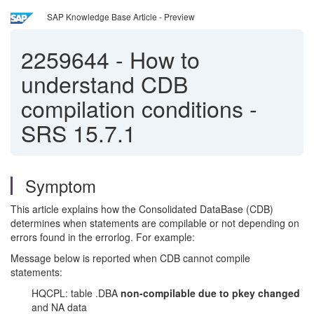
SAP Knowledge Base Article - Preview
2259644
-
How to
understand CDB
compilation conditions -
SRS 15.7.1
Symptom
This article explains how the Consolidated DataBase (CDB)
determines when statements are compilable or not depending on
errors found in the errorlog. For example:
Message below is reported when CDB cannot compile
statements:
HQCPL: table .DBA
non-compilable due to pkey changed
and NA data