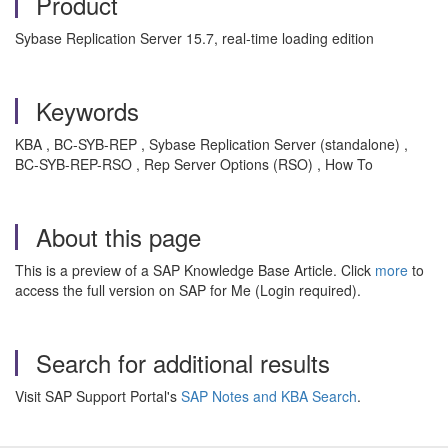
Product
Sybase Replication Server 15.7, real-time loading edition
Keywords
KBA , BC-SYB-REP , Sybase Replication Server (standalone) ,
BC-SYB-REP-RSO , Rep Server Options (RSO) , How To
About this page
This is a preview of a SAP Knowledge Base Article. Click
more
to
access the full version on SAP for Me (Login required).
Search for additional results
Visit SAP Support Portal's
SAP Notes and KBA Search
.