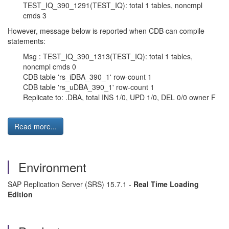
TEST_IQ_390_1291(TEST_IQ): total 1 tables, noncmpl
cmds 3
However, message below is reported when CDB can compile
statements:
Msg : TEST_IQ_390_1313(TEST_IQ): total 1 tables,
noncmpl cmds 0
CDB table 'rs_iDBA_390_1' row-count 1
CDB table 'rs_uDBA_390_1' row-count 1
Replicate to: .DBA, total INS 1/0, UPD 1/0, DEL 0/0 owner F
Read more...
Environment
SAP Replication Server (SRS) 15.7.1 -
Real Time Loading
Edition