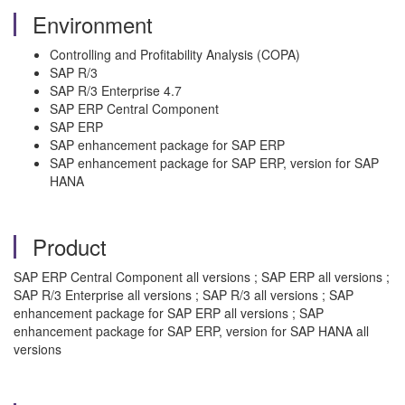
Environment
Controlling and Profitability Analysis (COPA)
SAP R/3
SAP R/3 Enterprise 4.7
SAP ERP Central Component
SAP ERP
SAP enhancement package for SAP ERP
SAP enhancement package for SAP ERP, version for SAP
HANA
Product
SAP ERP Central Component all versions ; SAP ERP all versions ;
SAP R/3 Enterprise all versions ; SAP R/3 all versions ; SAP
enhancement package for SAP ERP all versions ; SAP
enhancement package for SAP ERP, version for SAP HANA all
versions