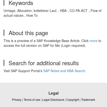
Keywords
Umlage, Allocation, kollektiver Lauf, , KBA , CO-PA-ACT , Flow of
actual values , How To
About this page
This is a preview of a SAP Knowledge Base Article. Click
more
to
access the full version on SAP for Me (Login required).
Search for additional results
Visit SAP Support Portal's
SAP Notes and KBA Search
.
Legal
Privacy
|
Terms of use
|
Legal Disclosure
|
Copyright
|
Trademark