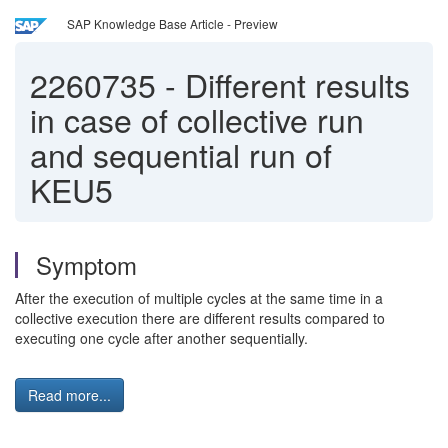
SAP Knowledge Base Article - Preview
2260735
-
Different results
in case of collective run
and sequential run of
KEU5
Symptom
After the execution of multiple cycles at the same time in a
collective execution there are different results compared to
executing one cycle after another sequentially.
Read more...