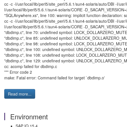
cc -c -I/usr/local/lib/perl5/site_perl/5.6.1/sun4-solaris/auto/
I/usr/local/lib/perl5/5.6.1/sun4-solaris/CORE -D_SACAPI_VERSIO
"SQLAnywhere.xs", line 100: warning: implicit function declaration:
cc -c -I/usr/local/lib/perl5/site_perl/5.6.1/sun4-solaris/auto/
I/usr/local/lib/perl5/5.6.1/sun4-solaris/CORE -D_SACAPI_VERSION
"dbdimp.c", line 70: undefined symbol: LOCK_DOLLARZERO_MUT
"dbdimp.c", line 85: undefined symbol: UNLOCK_DOLLARZERO_
"dbdimp.c", line 98: undefined symbol: LOCK_DOLLARZERO_MUT
"dbdimp.c", line 100: undefined symbol: UNLOCK_DOLLARZERO
"dbdimp.c", line 108: undefined symbol: LOCK_DOLLARZERO_MU
"dbdimp.c", line 129: undefined symbol: UNLOCK_DOLLARZERO
cc: acomp failed for dbdimp.c
*** Error code 2
make: Fatal error: Command failed for target `dbdimp.o'
Read more...
Environment
SAP IQ 15.4