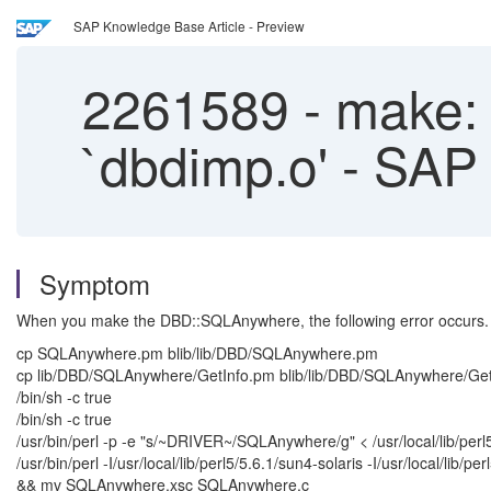
SAP Knowledge Base Article - Preview
2261589
-
make: F
`dbdimp.o' - SAP
Symptom
When you make the DBD::SQLAnywhere, the following error occurs.
cp SQLAnywhere.pm blib/lib/DBD/SQLAnywhere.pm
cp lib/DBD/SQLAnywhere/GetInfo.pm blib/lib/DBD/SQLAnywhere/Ge
/bin/sh -c true
/bin/sh -c true
/usr/bin/perl -p -e "s/~DRIVER~/SQLAnywhere/g" < /usr/local/lib/perl
/usr/bin/perl -I/usr/local/lib/perl5/5.6.1/sun4-solaris -I/usr/local/l
&& mv SQLAnywhere.xsc SQLAnywhere.c