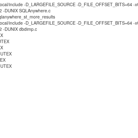
DBI -I/usr/local/include -D_LARGEFILE_SOURCE -D_FILE_OFFSET_BITS=6
N=2 -DUNIX SQLAnywhere.c
 sqlanywhere_st_more_results
DBI -I/usr/local/include -D_LARGEFILE_SOURCE -D_FILE_OFFSET_BITS=6
=2 -DUNIX dbdimp.c
EX
MUTEX
EX
_MUTEX
TEX
_MUTEX