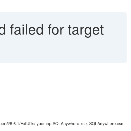
failed for target
cal/lib/perl5/5.6.1/ExtUtils/typemap SQLAnywhere.xs > SQLAnywhere.xsc