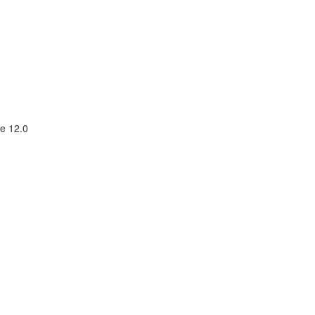
e 12.0