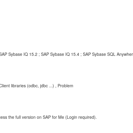
SAP Sybase IQ 15.2 ; SAP Sybase IQ 15.4 ; SAP Sybase SQL Anywher
nt libraries (odbc, jdbc ...) , Problem
ess the full version on SAP for Me (Login required).