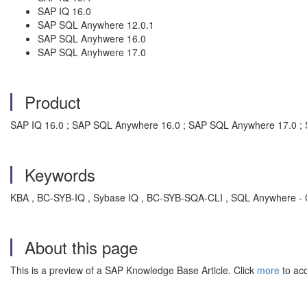
SAP IQ 16.0
SAP SQL Anywhere 12.0.1
SAP SQL Anyhwere 16.0
SAP SQL Anyhwere 17.0
Product
SAP IQ 16.0 ; SAP SQL Anywhere 16.0 ; SAP SQL Anywhere 17.0 ; 
Keywords
KBA , BC-SYB-IQ , Sybase IQ , BC-SYB-SQA-CLI , SQL Anywhere - Clie
About this page
This is a preview of a SAP Knowledge Base Article. Click
more
to acc