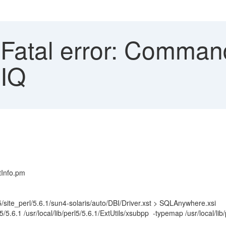
atal error: Command 
 IQ
tInfo.pm
5/site_perl/5.6.1/sun4-solaris/auto/DBI/Driver.xst > SQLAnywhere.xsi
ib/perl5/5.6.1 /usr/local/lib/perl5/5.6.1/ExtUtils/xsubpp -typemap /usr/lo