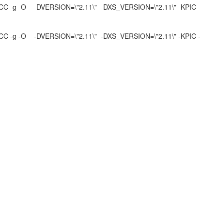
4 -xCC -g -O -DVERSION=\"2.11\" -DXS_VERSION=\"2.11\" -KPIC -
4 -xCC -g -O -DVERSION=\"2.11\" -DXS_VERSION=\"2.11\" -KPIC -