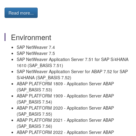
Read more...
Environment
SAP NetWeaver 7.4
SAP NetWeaver 7.5
SAP NetWeaver Application Server 7.51 for SAP S/4HANA
1610 (SAP_BASIS 7.51)
SAP NetWeaver Application Server for ABAP 7.52 for SAP
S/4HANA (SAP_BASIS 7.52)
ABAP PLATFORM 1809 - Application Server ABAP
(SAP_BASIS 7.53)
ABAP PLATFORM 1909 - Application Server ABAP
(SAP_BASIS 7.54)
ABAP PLATFORM 2020 - Application Server ABAP
(SAP_BASIS 7.55)
ABAP PLATFORM 2021 - Application Server ABAP
(SAP_BASIS 7.56)
ABAP PLATFORM 2022 - Application Server ABAP