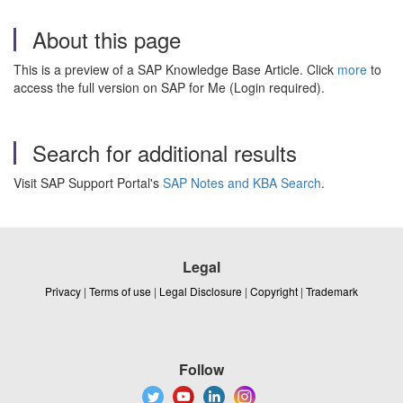
About this page
This is a preview of a SAP Knowledge Base Article. Click
more
to
access the full version on SAP for Me (Login required).
Search for additional results
Visit SAP Support Portal's
SAP Notes and KBA Search
.
Legal
Privacy
|
Terms of use
|
Legal Disclosure
|
Copyright
|
Trademark
Follow