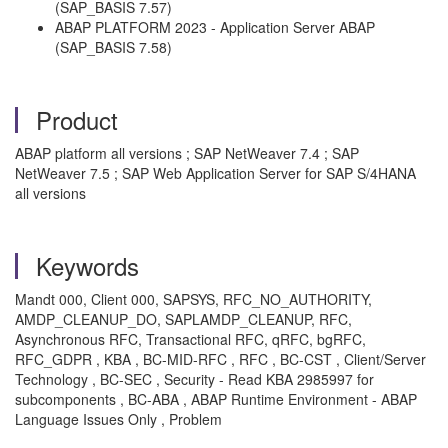
(SAP_BASIS 7.57)
ABAP PLATFORM 2023 - Application Server ABAP
(SAP_BASIS 7.58)
Product
ABAP platform all versions ; SAP NetWeaver 7.4 ; SAP
NetWeaver 7.5 ; SAP Web Application Server for SAP S/4HANA
all versions
Keywords
Mandt 000, Client 000, SAPSYS, RFC_NO_AUTHORITY,
AMDP_CLEANUP_DO, SAPLAMDP_CLEANUP, RFC,
Asynchronous RFC, Transactional RFC, qRFC, bgRFC,
RFC_GDPR , KBA , BC-MID-RFC , RFC , BC-CST , Client/Server
Technology , BC-SEC , Security - Read KBA 2985997 for
subcomponents , BC-ABA , ABAP Runtime Environment - ABAP
Language Issues Only , Problem