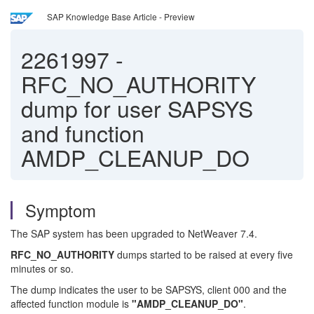
SAP Knowledge Base Article - Preview
2261997
-
RFC_NO_AUTHORITY
dump for user SAPSYS
and function
AMDP_CLEANUP_DO
Symptom
The SAP system has been upgraded to NetWeaver 7.4.
RFC_NO_AUTHORITY
dumps started to be raised at every five
minutes or so.
The dump indicates the user to be SAPSYS, client 000 and the
affected function module is
"AMDP_CLEANUP_DO"
.