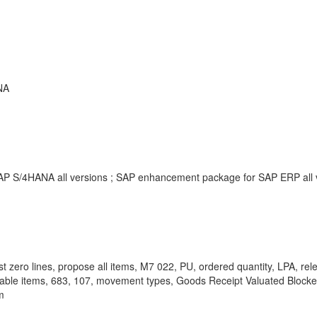
NA
SAP S/4HANA all versions ; SAP enhancement package for SAP ERP all
zero lines, propose all items, M7 022, PU, ordered quantity, LPA, 
ctable items, 683, 107, movement types, Goods Receipt Valuated Block
m