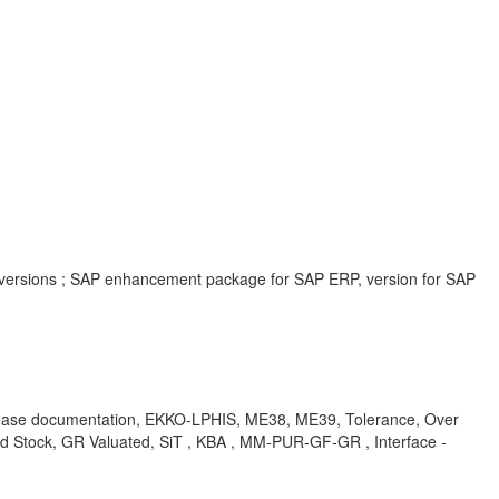
 versions ; SAP enhancement package for SAP ERP, version for SAP
release documentation, EKKO-LPHIS, ME38, ME39, Tolerance, Over
ed Stock, GR Valuated, SiT , KBA , MM-PUR-GF-GR , Interface -