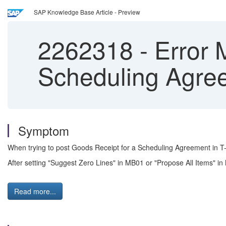
SAP Knowledge Base Article - Preview
2262318
-
Error 
Scheduling Agr
Symptom
When trying to post Goods Receipt for a Scheduling Agreement in 
After setting "Suggest Zero Lines" in MB01 or "Propose All Items" i
Read more...