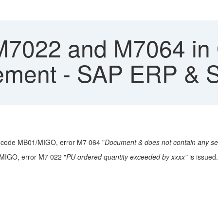
M7022 and M7064 in 
eement - SAP ERP &
T-code MB01/MIGO, error M7 064 "
Document & does not contain any sel
n MIGO, error M7 022 "
PU ordered quantity exceeded by xxxx"
is issued.