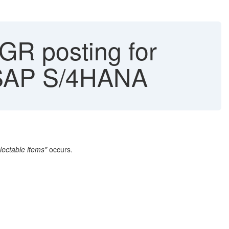
GR posting for
 SAP S/4HANA
ectable items"
occurs.