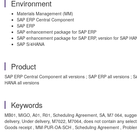
Environment
Materials Management (MM)
SAP ERP Central Component
SAP ERP
SAP enhancement package for SAP ERP
SAP enhancement package for SAP ERP, version for SAP HA
SAP S/4HANA
Product
SAP ERP Central Component all versions ; SAP ERP all versions ; 
HANA all versions
Keywords
MB01, MIGO, A01, R01, Scheduling Agreement, SA, M7 064, suggest 
delivery, Under delivery, M7022, M7064, does not contain any sele
Goods receipt , MM-PUR-OA-SCH , Scheduling Agreement , Proble