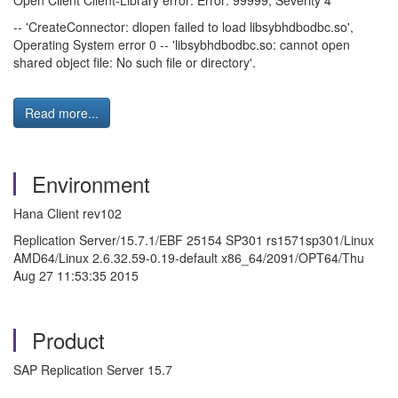
Open Client Client-Library error: Error: 99999, Severity 4
-- 'CreateConnector: dlopen failed to load libsybhdbodbc.so',
Operating System error 0 -- 'libsybhdbodbc.so: cannot open
shared object file: No such file or directory'.
Read more...
Environment
Hana Client rev102
Replication Server/15.7.1/EBF 25154 SP301 rs1571sp301/Linux
AMD64/Linux 2.6.32.59-0.19-default x86_64/2091/OPT64/Thu
Aug 27 11:53:35 2015
Product
SAP Replication Server 15.7