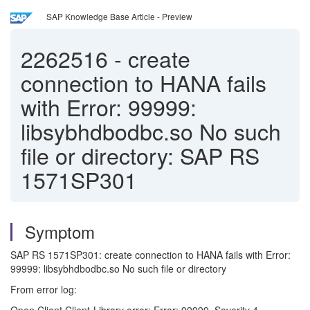
SAP Knowledge Base Article - Preview
2262516
-
create
connection to HANA fails
with Error: 99999:
libsybhdbodbc.so No such
file or directory: SAP RS
1571SP301
Symptom
SAP RS 1571SP301: create connection to HANA fails with Error:
99999: libsybhdbodbc.so No such file or directory
From error log: