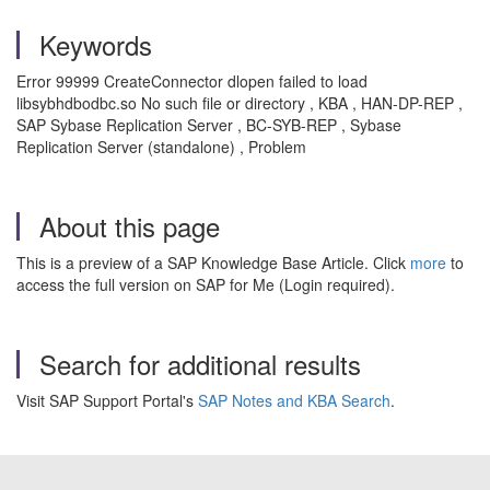
Keywords
Error 99999 CreateConnector dlopen failed to load
libsybhdbodbc.so No such file or directory , KBA , HAN-DP-REP ,
SAP Sybase Replication Server , BC-SYB-REP , Sybase
Replication Server (standalone) , Problem
About this page
This is a preview of a SAP Knowledge Base Article. Click
more
to
access the full version on SAP for Me (Login required).
Search for additional results
Visit SAP Support Portal's
SAP Notes and KBA Search
.