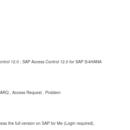
ontrol 12.0 ; SAP Access Control 12.0 for SAP S/4HANA
C-ARQ , Access Request , Problem
ess the full version on SAP for Me (Login required).