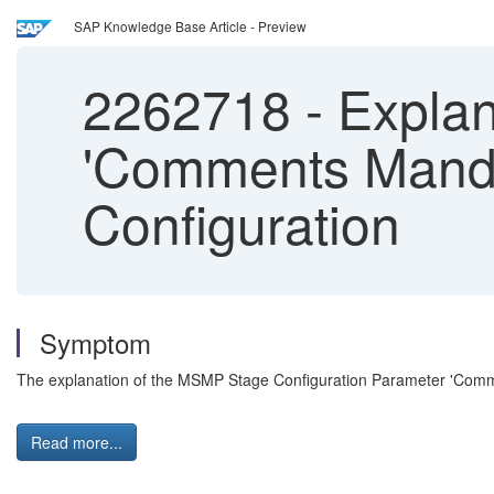
SAP Knowledge Base Article - Preview
2262718
-
Explana
'Comments Manda
Configuration
Symptom
The explanation of the MSMP Stage Configuration Parameter 'Comme
Read more...