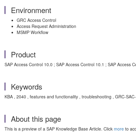
Environment
GRC Access Control
Access Request Administration
MSMP Workflow
Product
SAP Access Control 10.0 ; SAP Access Control 10.1 ; SAP Access C
Keywords
KBA , 2040 , features and functionality , troubleshooting , GRC-SA
About this page
This is a preview of a SAP Knowledge Base Article. Click
more
to acc