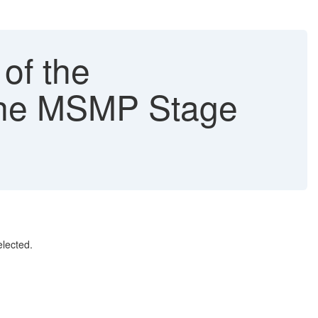
of the
the MSMP Stage
lected.