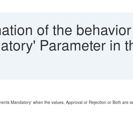
tion of the behavior 
tory' Parameter in 
nts Mandatory' when the values, Approval or Rejection or Both are se