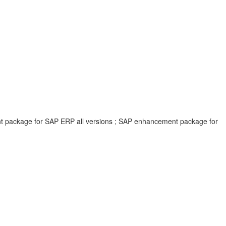
ent package for SAP ERP all versions ; SAP enhancement package for