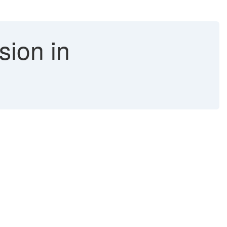
sion in