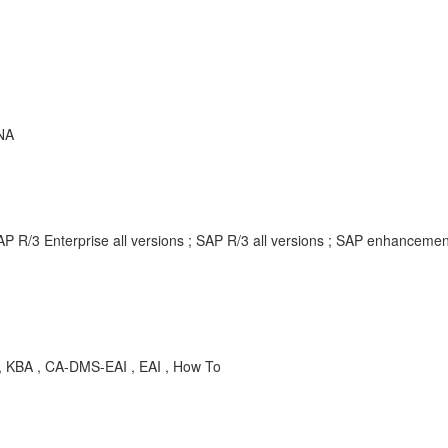
NA
AP R/3 Enterprise all versions ; SAP R/3 all versions ; SAP enhancem
 , KBA , CA-DMS-EAI , EAI , How To