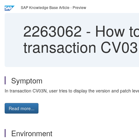
SAP Knowledge Base Article - Preview
2263062
-
How to
transaction CV0
Symptom
In transaction CV03N, user tries to display the version and patch lev
Read more...
Environment