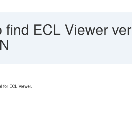
 find ECL Viewer ver
3N
el for ECL Viewer.