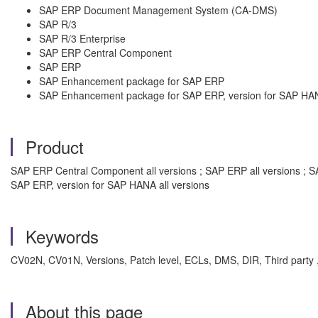
SAP ERP Document Management System (CA-DMS)
SAP R/3
SAP R/3 Enterprise
SAP ERP Central Component
SAP ERP
SAP Enhancement package for SAP ERP
SAP Enhancement package for SAP ERP, version for SAP HA
Product
SAP ERP Central Component all versions ; SAP ERP all versions ; S
SAP ERP, version for SAP HANA all versions
Keywords
CV02N, CV01N, Versions, Patch level, ECLs, DMS, DIR, Third party
About this page